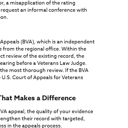
or, a misapplication of the rating
o request an informal conference with
ion.
' Appeals (BVA), which is an independent
 from the regional office. Within the
 review of the existing record, the
hearing before a Veterans Law Judge.
 the most thorough review. If the BVA
 U.S. Court of Appeals for Veterans
That Makes a Difference
A appeal, the quality of your evidence
engthen their record with targeted,
ss in the appeals process.