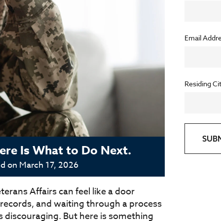
Email Addr
Residing Ci
SUB
re Is What to Do Next.
ed on
March 17, 2026
erans Affairs can feel like a door
g records, and waiting through a process
s discouraging. But here is something