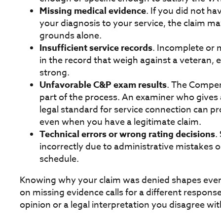
Missing medical evidence
. If you did not h
your diagnosis to your service, the claim m
grounds alone.
Insufficient service records
. Incomplete or 
in the record that weigh against a veteran, 
strong.
Unfavorable C&P exam results
. The Compen
part of the process. An examiner who gives
legal standard for service connection can p
even when you have a legitimate claim.
Technical errors or wrong rating decisions
.
incorrectly due to administrative mistakes or
schedule.
Knowing why your claim was denied shapes every
on missing evidence calls for a different respon
opinion or a legal interpretation you disagree wit