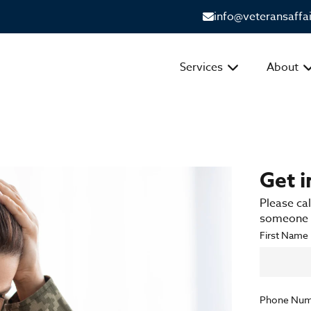
info@veteransaffa
Services
About
Get 
Please cal
someone f
First Name
Phone Num