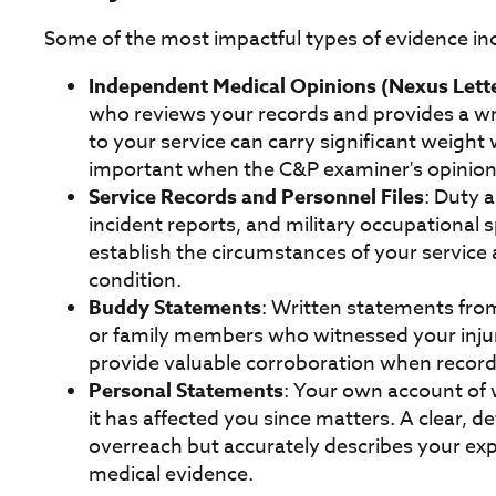
Some of the most impactful types of evidence in
Independent Medical Opinions (Nexus Lett
who reviews your records and provides a wr
to your service can carry significant weight 
important when the C&P examiner's opinion 
Service Records and Personnel Files
: Duty 
incident reports, and military occupational 
establish the circumstances of your servic
condition.
Buddy Statements
: Written statements fro
or family members who witnessed your injury
provide valuable corroboration when record
Personal Statements
: Your own account of
it has affected you since matters. A clear, 
overreach but accurately describes your ex
medical evidence.