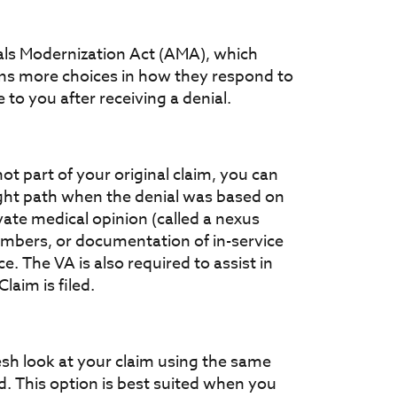
als Modernization Act (AMA), which
ns more choices in how they respond to
 to you after receiving a denial.
t part of your original claim, you can
ight path when the denial was based on
vate medical opinion (called a nexus
embers, or documentation of in-service
e. The VA is also required to assist in
aim is filed.
resh look at your claim using the same
. This option is best suited when you