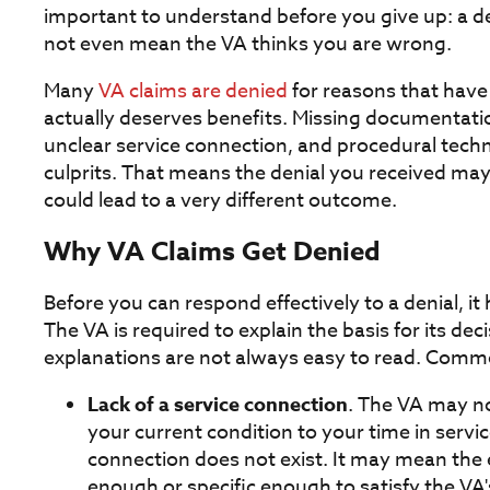
important to understand before you give up: a den
not even mean the VA thinks you are wrong.
Many
VA claims are denied
for reasons that have
actually deserves benefits. Missing documentati
unclear service connection, and procedural tec
culprits. That means the denial you received may 
could lead to a very different outcome.
Why VA Claims Get Denied
Before you can respond effectively to a denial, i
The VA is required to explain the basis for its deci
explanations are not always easy to read. Commo
Lack of a service connection
. The VA may no
your current condition to your time in servi
connection does not exist. It may mean the
enough or specific enough to satisfy the VA