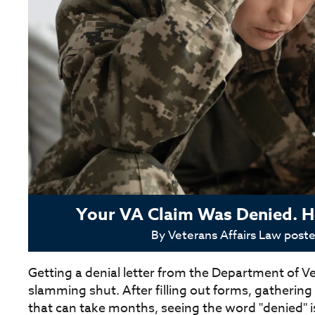
Your VA Claim Was Denied. He
By
Veterans Affairs Law
post
Getting a denial letter from the Department of Vet
slamming shut. After filling out forms, gatherin
that can take months, seeing the word "denied" i