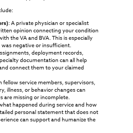
clude:
ers)
: A private physician or specialist
itten opinion connecting your condition
with the VA and BVA. This is especially
was negative or insufficient.
assignments, deployment records,
specialty documentation can all help
e and connect them to your claimed
m fellow service members, supervisors,
, illness, or behavior changes can
s are missing or incomplete.
 what happened during service and how
detailed personal statement that does not
perience can support and humanize the