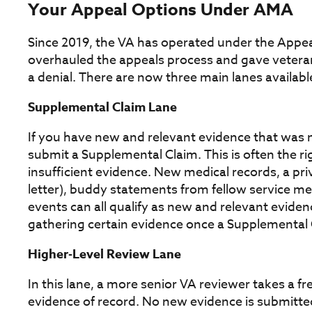
Your Appeal Options Under AMA
Since 2019, the VA has operated under the Appe
overhauled the appeals process and gave vetera
a denial. There are now three main lanes available
Supplemental Claim Lane
If you have new and relevant evidence that was no
submit a Supplemental Claim. This is often the r
insufficient evidence. New medical records, a pri
letter), buddy statements from fellow service m
events can all qualify as new and relevant evidenc
gathering certain evidence once a Supplemental Cl
Higher-Level Review Lane
In this lane, a more senior VA reviewer takes a f
evidence of record. No new evidence is submitted