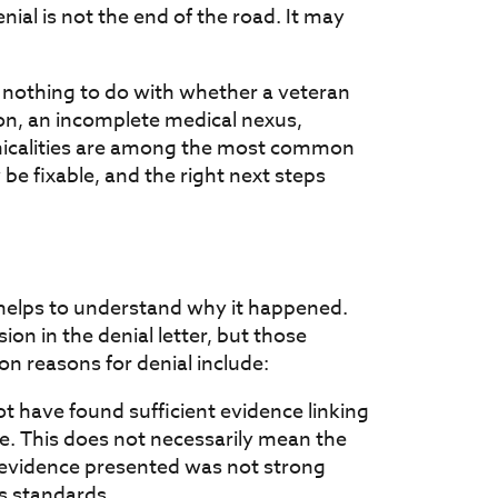
ial is not the end of the road. It may
 nothing to do with whether a veteran
on, an incomplete medical nexus,
hnicalities are among the most common
be fixable, and the right next steps
t helps to understand why it happened.
sion in the denial letter, but those
n reasons for denial include:
t have found sufficient evidence linking
ce. This does not necessarily mean the
 evidence presented was not strong
's standards.