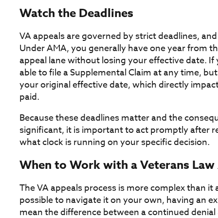
Watch the Deadlines
VA appeals are governed by strict deadlines, and
Under AMA, you generally have one year from the 
appeal lane without losing your effective date. If
able to file a Supplemental Claim at any time, but
your original effective date, which directly impa
paid.
Because these deadlines matter and the conseq
significant, it is important to act promptly after
what clock is running on your specific decision.
When to Work with a Veterans Law
The VA appeals process is more complex than it ap
possible to navigate it on your own, having an e
mean the difference between a continued denial