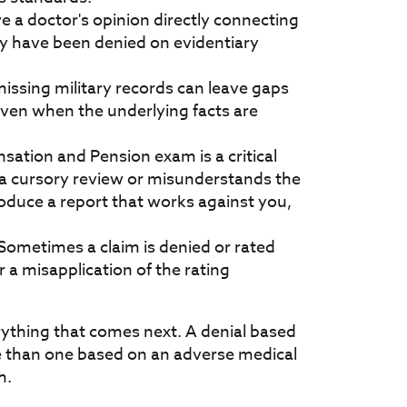
ave a doctor's opinion directly connecting
ay have been denied on evidentiary
missing military records can leave gaps
even when the underlying facts are
sation and Pension exam is a critical
 a cursory review or misunderstands the
roduce a report that works against you,
 Sometimes a claim is denied or rated
 a misapplication of the rating
thing that comes next. A denial based
se than one based on an adverse medical
h.