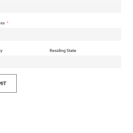
ess
ty
Residing State
MIT