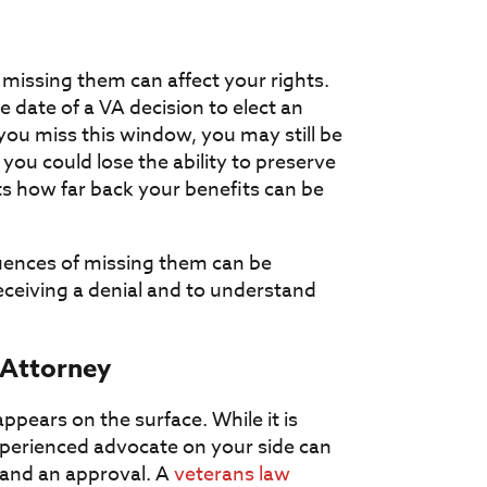
 missing them can affect your rights.
date of a VA decision to elect an
 you miss this window, you may still be
 you could lose the ability to preserve
cts how far back your benefits can be
uences of missing them can be
 receiving a denial and to understand
 Attorney
pears on the surface. While it is
xperienced advocate on your side can
 and an approval. A
veterans law