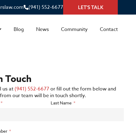
irslaw.com
(941) 552-6677
LET'S TALK
Blog
News
Community
Contact
in Touch
l us at
(941) 552-6677
or fill out the form below and
rom our team will be in touch shortly.
Last Name
ber