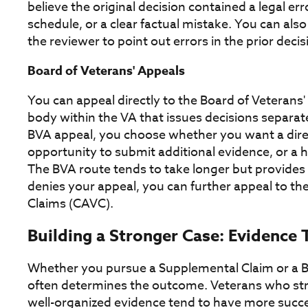
believe the original decision contained a legal err
schedule, or a clear factual mistake. You can als
the reviewer to point out errors in the prior decis
Board of Veterans' Appeals
You can appeal directly to the Board of Veterans
body within the VA that issues decisions separate
BVA appeal, you choose whether you want a direct
opportunity to submit additional evidence, or a 
The BVA route tends to take longer but provides
denies your appeal, you can further appeal to the
Claims (CAVC).
Building a Stronger Case: Evidence 
Whether you pursue a Supplemental Claim or a BV
often determines the outcome. Veterans who str
well-organized evidence tend to have more succe