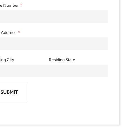
e Number
l Address
ing City
Residing State
SUBMIT