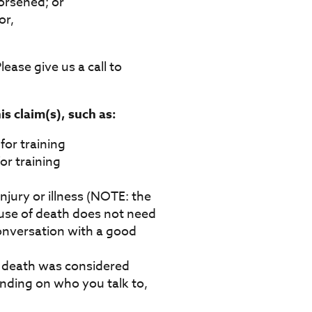
orsened; or
or,
lease give us a call to
s claim(s), such as:
for training
or training
jury or illness (NOTE: the
ause of death does not need
 conversation with a good
f death was considered
ending on who you talk to,