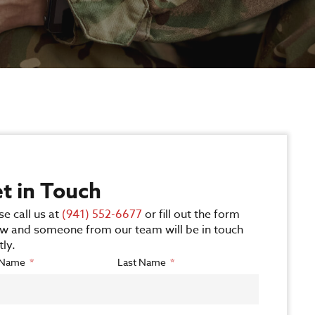
t in Touch
se call us at
(941) 552-6677
or fill out the form
w and someone from our team will be in touch
tly.
t Name
Last Name