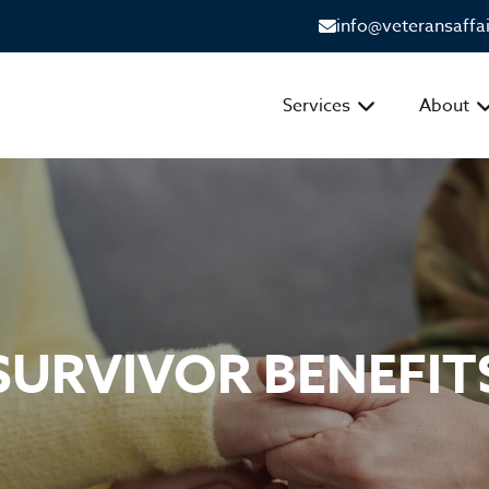
info@veteransaffa
Services
About
SURVIVOR BENEFIT