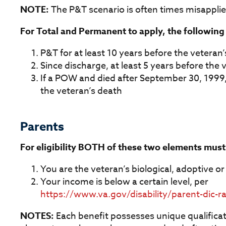
NOTE:
The P&T scenario is often times misapplie
For Total and Permanent to apply, the followin
P&T for at least 10 years before the veteran’
Since discharge, at least 5 years before the v
If a POW and died after September 30, 1999,
the veteran’s death
Parents
For eligibility BOTH of these two elements must
You are the veteran’s biological, adoptive o
Your income is below a certain level, per
https://www.va.gov/disability/parent-dic-r
NOTES:
Each benefit possesses unique qualificatio