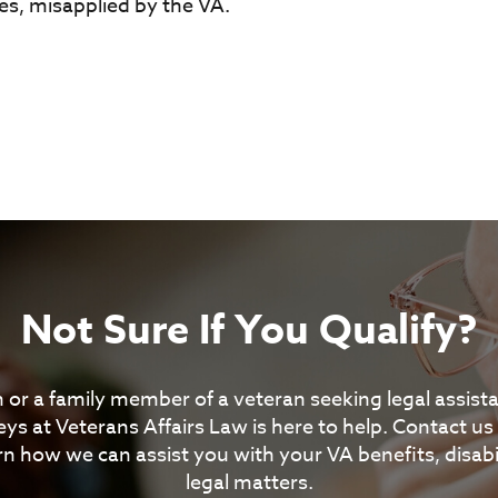
s, misapplied by the VA.
Not Sure If You Qualify?
 or a family member of a veteran seeking legal assis
ys at Veterans Affairs Law is here to help. Contact us
rn how we can assist you with your VA benefits, disabil
legal matters.