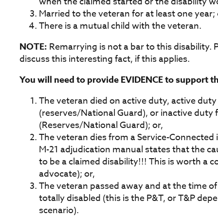
when the claimed started or the disability w
Married to the veteran for at least one year; 
There is a mutual child with the veteran.
NOTE:
Remarrying is not a bar to this disability. P
discuss this interesting fact, if this applies.
You will need to provide EVIDENCE to support thi
The veteran died on active duty, active duty 
(reserves/National Guard), or inactive duty f
(Reserves/National Guard); or,
The veteran dies from a Service-Connected in
M-21 adjudication manual states that the c
to be a claimed disability!!! This is worth a
advocate); or,
The veteran passed away and at the time o
totally disabled (this is the P&T, or T&P dep
scenario).