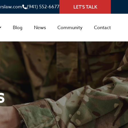
irslaw.com
(941) 552-6677
LET'S TALK
Blog
News
Community
Contact
S