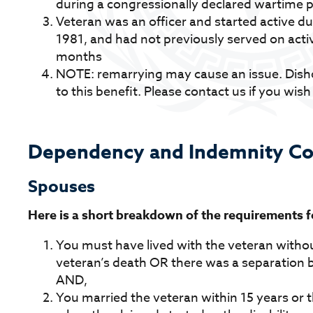
during a congressionally declared wartime 
Veteran was an officer and started active du
1981, and had not previously served on activ
months
NOTE: remarrying may cause an issue. Disho
to this benefit. Please contact us if you wish
Dependency and Indemnity Co
Spouses
Here is a short breakdown of the requirements for
You must have lived with the veteran withou
veteran’s death OR there was a separation b
AND,
You married the veteran within 15 years or 