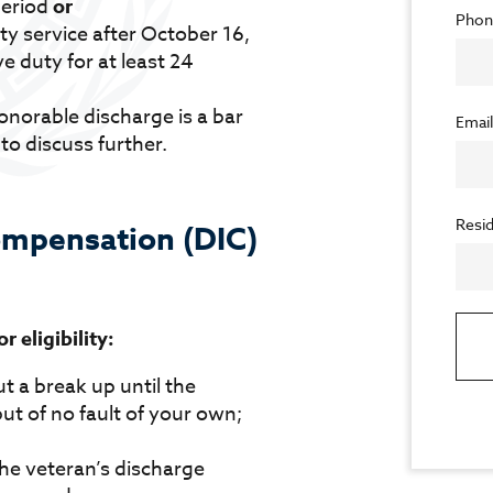
period
or
Phon
ty service after October 16,
e duty for at least 24
norable discharge is a bar
Emai
 to discuss further.
Resid
mpensation (DIC)
 eligibility:
t a break up until the
ut of no fault of your own;
the veteran’s discharge