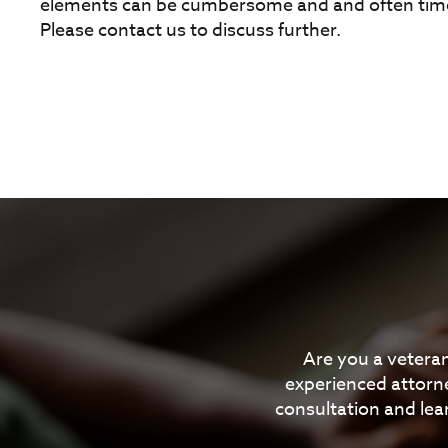
elements can be cumbersome and and often time
Please contact us to discuss further.
Are you a veteran
experienced attorne
consultation and lea