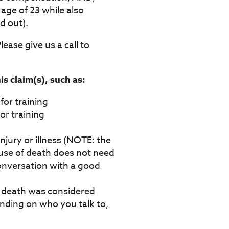
 age of 23 while also
d out).
lease give us a call to
s claim(s), such as:
for training
or training
jury or illness (NOTE: the
ause of death does not need
 conversation with a good
f death was considered
ending on who you talk to,