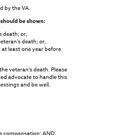
d by the VA.
g should be shown:
s death; or,
eteran’s death; or,
 at least one year before
the veteran’s death. Please
ced advocate to handle this
lessings and be well.
se’s compensation; AND,