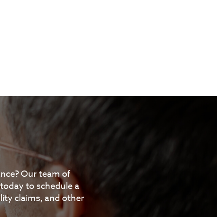
tance? Our team of
 today to schedule a
ity claims, and other