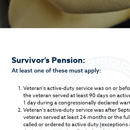
Survivor’s Pension:
At least one of these must apply:
Veteran’s active-duty service was on or bef
the veteran served at least 90 days on active
1 day during a congressionally declared war
Veteran’s active-duty service was after Sep
veteran served at least 24 months or the ful
called or ordered to active duty (exceptions a