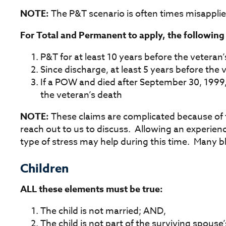
NOTE:
The P&T scenario is often times misapplie
For Total and Permanent to apply, the followin
P&T for at least 10 years before the veteran’
Since discharge, at least 5 years before the v
If a POW and died after September 30, 1999,
the veteran’s death
NOTE:
These claims are complicated because of 
reach out to us to discuss. Allowing an experien
type of stress may help during this time. Many b
Children
ALL these elements must be true:
The child is not married; AND,
The child is not part of the surviving spou