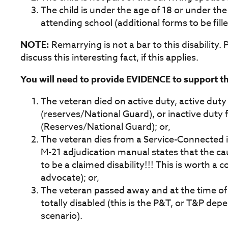
The child is under the age of 18 or under the
attending school (additional forms to be fille
NOTE:
Remarrying is not a bar to this disability. P
discuss this interesting fact, if this applies.
You will need to provide EVIDENCE to support thi
The veteran died on active duty, active duty 
(reserves/National Guard), or inactive duty f
(Reserves/National Guard); or,
The veteran dies from a Service-Connected in
M-21 adjudication manual states that the c
to be a claimed disability!!! This is worth a
advocate); or,
The veteran passed away and at the time o
totally disabled (this is the P&T, or T&P dep
scenario).