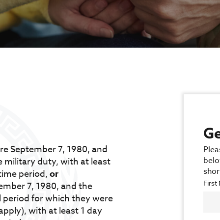
Ge
ore September 7, 1980, and
Plea
belo
 military duty, with at least
shor
time period,
or
Firs
tember 7, 1980, and the
l period for which they were
pply), with at least 1 day