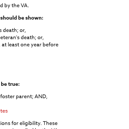
d by the VA.
g should be shown:
s death; or,
eteran’s death; or,
 at least one year before
 be true:
r foster parent; AND,
ates
ns for eligibility. These