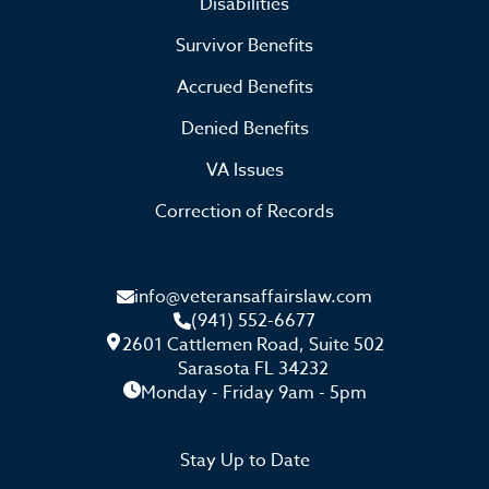
Disabilities
Survivor Benefits
Accrued Benefits
Denied Benefits
VA Issues
Correction of Records
info@veteransaffairslaw.com
(941) 552-6677
2601 Cattlemen Road, Suite 502
Sarasota FL 34232
Monday - Friday 9am - 5pm
Stay Up to Date