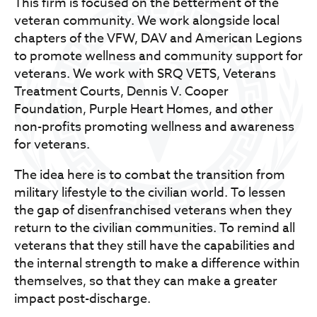
This firm is focused on the betterment of the
veteran community. We work alongside local
chapters of the VFW, DAV and American Legions
to promote wellness and community support for
veterans. We work with SRQ VETS, Veterans
Treatment Courts, Dennis V. Cooper
Foundation, Purple Heart Homes, and other
non-profits promoting wellness and awareness
for veterans.
The idea here is to combat the transition from
military lifestyle to the civilian world. To lessen
the gap of disenfranchised veterans when they
return to the civilian communities. To remind all
veterans that they still have the capabilities and
the internal strength to make a difference within
themselves, so that they can make a greater
impact post-discharge.