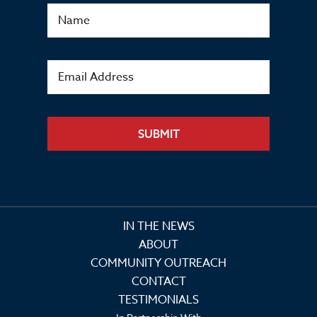
SUBMIT
IN THE NEWS
ABOUT
COMMUNITY OUTREACH
CONTACT
TESTIMONIALS