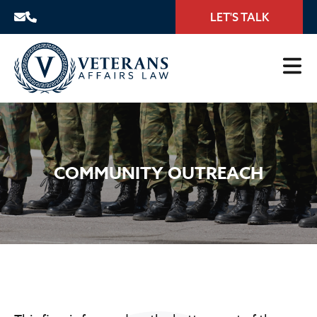
LET'S TALK
COMMUNITY OUTREACH