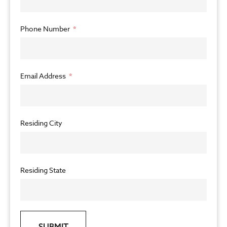
Phone Number
Email Address
Residing City
Residing State
SUBMIT