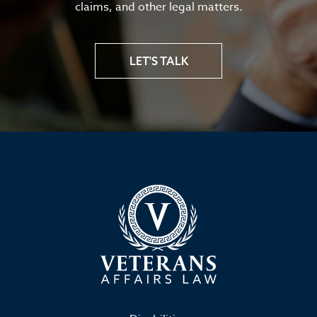
claims, and other legal matters.
LET'S TALK