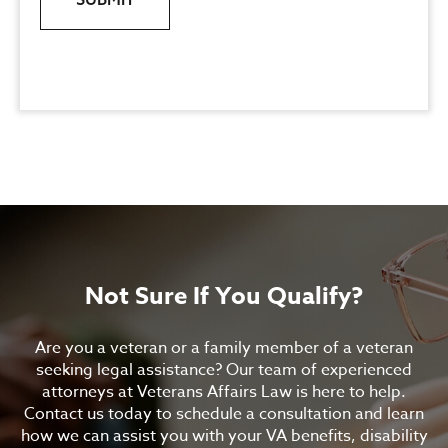
Not Sure If You Qualify?
Are you a veteran or a family member of a veteran
seeking legal assistance? Our team of experienced
attorneys at Veterans Affairs Law is here to help.
Contact us today to schedule a consultation and learn
how we can assist you with your VA benefits, disability