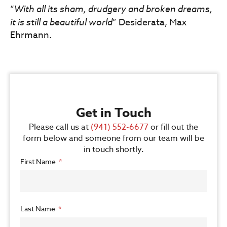
“
With all its sham, drudgery and broken dreams,
it is still a beautiful world
” Desiderata, Max
Ehrmann.
Get in Touch
Please call us at
(941) 552-6677
or fill out the
form below and someone from our team will be
in touch shortly.
First Name
Last Name