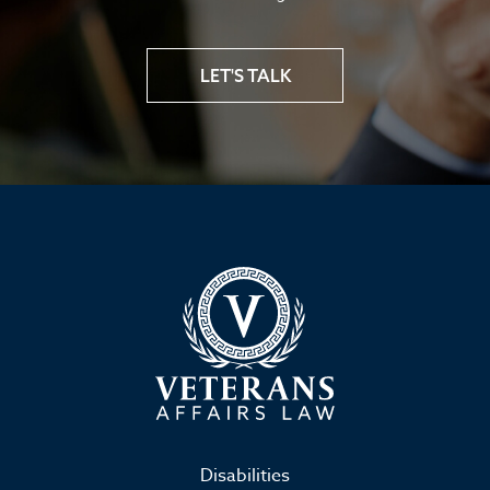
LET'S TALK
Disabilities