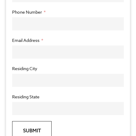
Phone Number
Email Address
Residing City
Residing State
SUBMIT