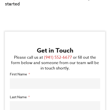
started
Get in Touch
Please call us at
(941) 552-6677
or fill out the
form below and someone from our team will be
in touch shortly.
First Name
Last Name