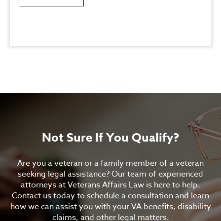
Not Sure If You Qualify?
Are you a veteran or a family member of a veteran
seeking legal assistance? Our team of experienced
attorneys at Veterans Affairs Law is here to help.
Contact us today to schedule a consultation and learn
how we can assist you with your VA benefits, disability
claims, and other legal matters.