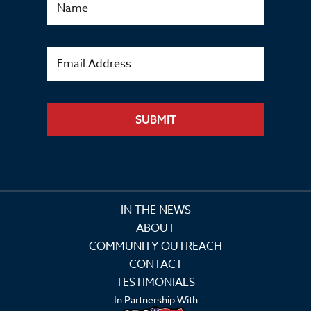
SUBMIT
IN THE NEWS
ABOUT
COMMUNITY OUTREACH
CONTACT
TESTIMONIALS
In Partnership With