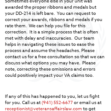
Sometimes everyone else in your unit was
awarded the proper ribbons and medals but
your DD-214 is left bare. You can request to
correct your awards, ribbons and medals if you
rate them. We can help you file for this
correction. It is a simple process that is often
met with delay and inaccuracies. Our team
helps in navigating these issues to ease the
process and assume the headaches. Please
contact us for a free consultation so that we can
discuss what options you may have. Please
note, correcting these omissions and errors
could positively impact your VA claims too.
If any of this has happened to you, let us fight
for you. Call us at
(941) 552-6677
or email us at
receptionist@veteransaffairslaw.com
to get