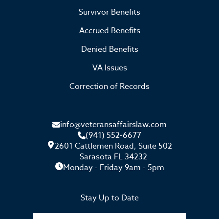
Survivor Benefits
Accrued Benefits
Denied Benefits
VA Issues
Correction of Records
info@veteransaffairslaw.com
(941) 552-6677
2601 Cattlemen Road, Suite 502
Sarasota FL 34232
Monday - Friday 9am - 5pm
Stay Up to Date