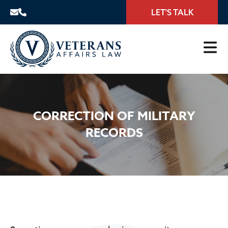
LET'S TALK
CORRECTION OF MILITARY
RECORDS