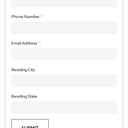
Phone Number
Email Address
Residing City
Residing State