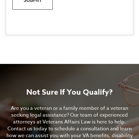
SUBMIT
Not Sure If You Qualify?
Are you a veteran or a family member of a veteran
seeking legal assistance? Our team of experienced
attorneys at Veterans Affairs Law is here to help.
Contact us today to schedule a consultation and learn
how we can assist you with your VA benefits, disability