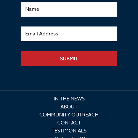
SUBMIT
IN THE NEWS
ABOUT
COMMUNITY OUTREACH
CONTACT
TESTIMONIALS