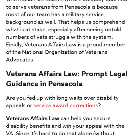
to serve veterans from Pensacola is because
most of our team has a military service
background as well. That helps us comprehend
what is at stake, especially after seeing untold
numbers of vets struggle with the system.
Finally, Veterans Affairs Law is a proud member
of the National Organization of Veterans
Advocates.
Veterans Affairs Law: Prompt Legal
Guidance in Pensacola
Are you fed up with long waits over disability
appeals or
service award corrections
?
Veterans Affairs Law
can help you secure
disability benefits and win your appeal with the
VA. Since it’s hard to do that alone (without