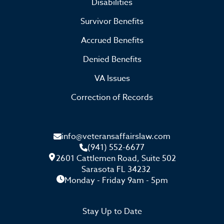
Disabilities
Survivor Benefits
Accrued Benefits
Denied Benefits
VA Issues
Correction of Records
info@veteransaffairslaw.com
(941) 552-6677
2601 Cattlemen Road, Suite 502
Sarasota FL 34232
Monday - Friday 9am - 5pm
Stay Up to Date