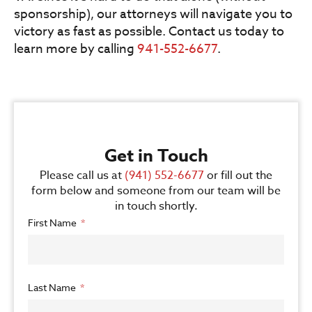
sponsorship), our attorneys will navigate you to
victory as fast as possible. Contact us today to
learn more by calling
941-552-6677
.
Get in Touch
Please call us at
(941) 552-6677
or fill out the
form below and someone from our team will be
in touch shortly.
First Name
Last Name