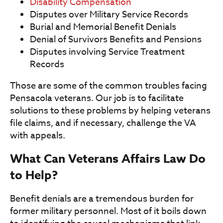
Disability Compensation
Disputes over Military Service Records
Burial and Memorial Benefit Denials
Denial of Survivors Benefits and Pensions
Disputes involving Service Treatment
Records
Those are some of the common troubles facing
Pensacola veterans. Our job is to facilitate
solutions to these problems by helping veterans
file claims, and if necessary, challenge the VA
with appeals.
What Can Veterans Affairs Law Do
to Help?
Benefit denials are a tremendous burden for
former military personnel. Most of it boils down