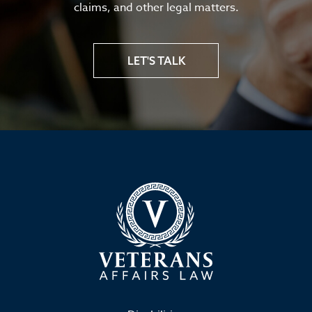
claims, and other legal matters.
LET'S TALK