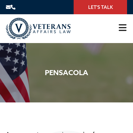
LET'S TALK
PENSACOLA