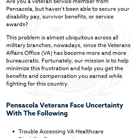
Are you a veteran service member from
Pensacola, but haven’t been able to secure your
disability pay, survivor benefits, or service
awards?
This problem is almost ubiquitous across all
military branches, nowadays, since the Veterans
Affairs Office (VA) has become more and more
bureaucratic. Fortunately, our mission is to help
minimize this frustration and help you get the
benefits and compensation you earned while
fighting for this country.
Pensacola Veterans Face Uncertainty
With The Following
Trouble Accessing VA Healthcare