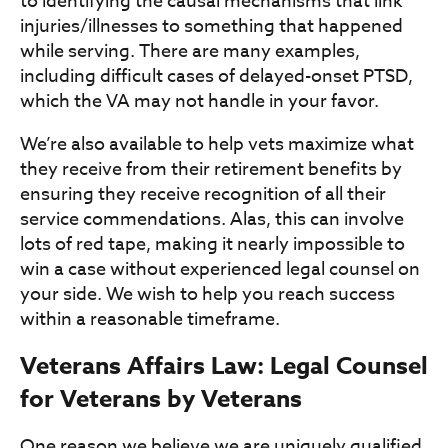
to identifying the causal mechanisms that link
injuries/illnesses to something that happened
while serving. There are many examples,
including difficult cases of delayed-onset PTSD,
which the VA may not handle in your favor.
We’re also available to help vets maximize what
they receive from their retirement benefits by
ensuring they receive recognition of all their
service commendations. Alas, this can involve
lots of red tape, making it nearly impossible to
win a case without experienced legal counsel on
your side. We wish to help you reach success
within a reasonable timeframe.
Veterans Affairs Law: Legal Counsel
for Veterans by Veterans
One reason we believe we are uniquely qualified