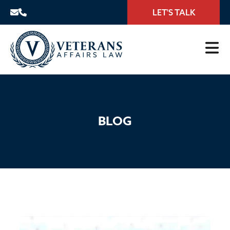
LET'S TALK
BLOG