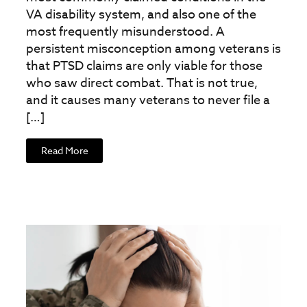
VA disability system, and also one of the
most frequently misunderstood. A
persistent misconception among veterans is
that PTSD claims are only viable for those
who saw direct combat. That is not true,
and it causes many veterans to never file a
[…]
Read More