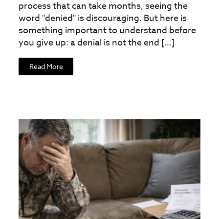
process that can take months, seeing the
word "denied" is discouraging. But here is
something important to understand before
you give up: a denial is not the end […]
Read More