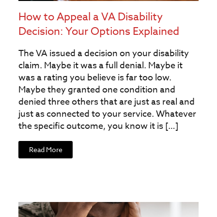
How to Appeal a VA Disability
Decision: Your Options Explained
The VA issued a decision on your disability
claim. Maybe it was a full denial. Maybe it
was a rating you believe is far too low.
Maybe they granted one condition and
denied three others that are just as real and
just as connected to your service. Whatever
the specific outcome, you know it is […]
Read More