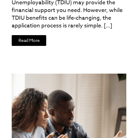
Unemployability (TDIU) may provide the
financial support you need. However, while
TDIU benefits can be life-changing, the
application process is rarely simple. […]
Read More