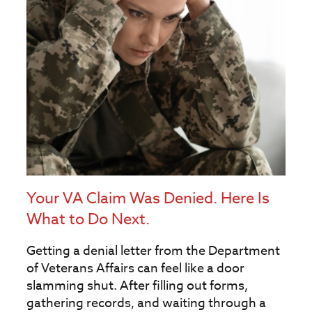
Your VA Claim Was Denied. Here Is
What to Do Next.
Getting a denial letter from the Department
of Veterans Affairs can feel like a door
slamming shut. After filling out forms,
gathering records, and waiting through a