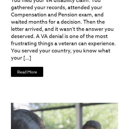
You filed your VA disability claim. You
gathered your records, attended your
Compensation and Pension exam, and
waited months for a decision. Then the
letter arrived, and it wasn't the answer you
deserved. A VA denial is one of the most
frustrating things a veteran can experience.
You served your country, you know what
your […]
Read More