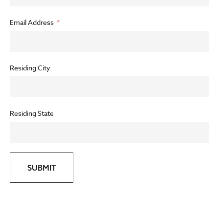
Email Address
Residing City
Residing State
SUBMIT