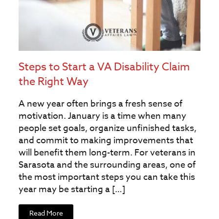
Steps to Start a VA Disability Claim
the Right Way
A new year often brings a fresh sense of
motivation. January is a time when many
people set goals, organize unfinished tasks,
and commit to making improvements that
will benefit them long-term. For veterans in
Sarasota and the surrounding areas, one of
the most important steps you can take this
year may be starting a […]
Read More