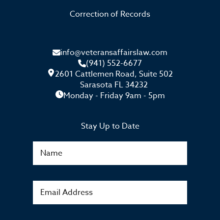
Correction of Records
info@veteransaffairslaw.com
(941) 552-6677
2601 Cattlemen Road, Suite 502
Sarasota FL 34232
Monday - Friday 9am - 5pm
Stay Up to Date