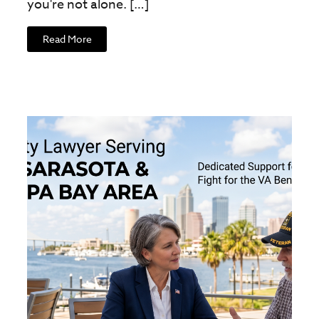
you're not alone. […]
Read More