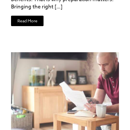
Bringing the right […]
Read More