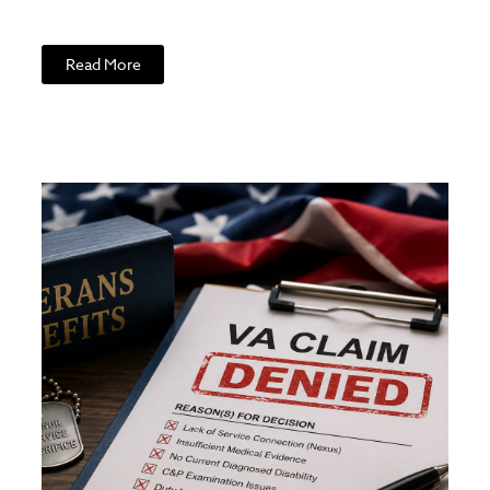
Read More