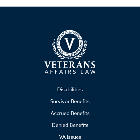
Disabilities
Survivor Benefits
Accrued Benefits
Denied Benefits
VA Issues