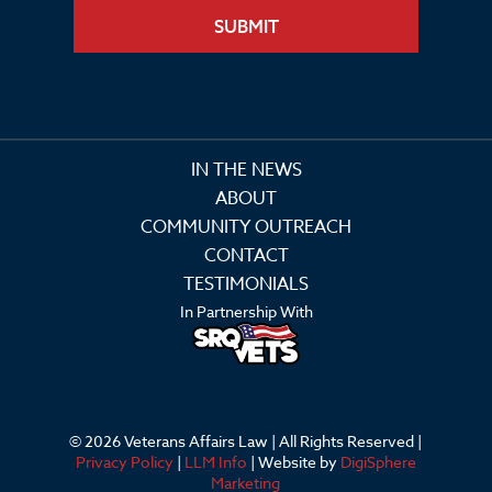
SUBMIT
IN THE NEWS
ABOUT
COMMUNITY OUTREACH
CONTACT
TESTIMONIALS
In Partnership With
© 2026 Veterans Affairs Law | All Rights Reserved |
Privacy Policy
|
LLM Info
| Website by
DigiSphere
Marketing