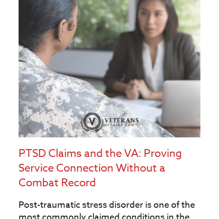
PTSD Claims and the VA: Proving
Service Connection Without a
Combat Record
Post-traumatic stress disorder is one of the
most commonly claimed conditions in the