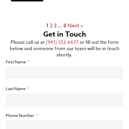
1
2
3
…
8
Next »
Get in Touch
Please call us at
(941) 552-6677
or fill out the form
below and someone from our team will be in touch
shortly.
First Name
Last Name
Phone Number