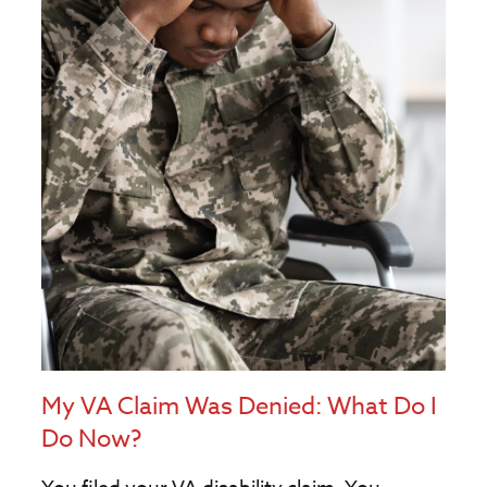
My VA Claim Was Denied: What Do I
Do Now?