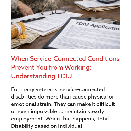
When Service-Connected Conditions
Prevent You from Working:
Understanding TDIU
For many veterans, service-connected
disabilities do more than cause physical or
emotional strain. They can make it difficult
or even impossible to maintain steady
employment. When that happens, Total
Disability based on Individual