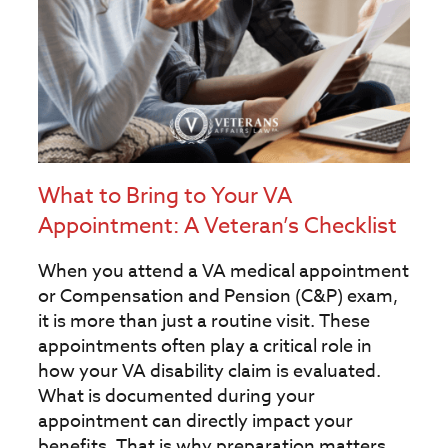
What to Bring to Your VA
Appointment: A Veteran’s Checklist
When you attend a VA medical appointment
or Compensation and Pension (C&P) exam,
it is more than just a routine visit. These
appointments often play a critical role in
how your VA disability claim is evaluated.
What is documented during your
appointment can directly impact your
benefits. That is why preparation matters.