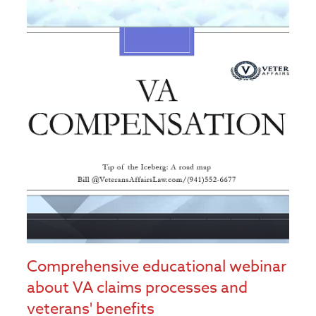
Comprehensive educational webinar
about VA claims processes and
veterans' benefits