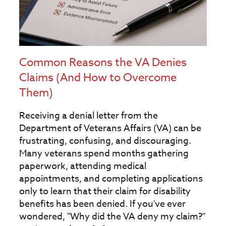
Common Reasons the VA Denies
Claims (And How to Overcome
Them)
Receiving a denial letter from the
Department of Veterans Affairs (VA) can be
frustrating, confusing, and discouraging.
Many veterans spend months gathering
paperwork, attending medical
appointments, and completing applications
only to learn that their claim for disability
benefits has been denied. If you've ever
wondered, "Why did the VA deny my claim?"