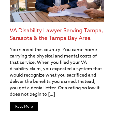
VA Disability Lawyer Serving Tampa,
Sarasota & the Tampa Bay Area
You served this country. You came home
carrying the physical and mental costs of
that service. When you filed your VA
disability claim, you expected a system that
would recognize what you sacrificed and
deliver the benefits you earned. Instead,
you got a denial letter. Or a rating so low it
does not begin to […]
Read More