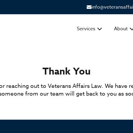
info@veteransaffa
Services
About
Thank You
or reaching out to Veterans Affairs Law. We have r
omeone from our team will get back to you as soo