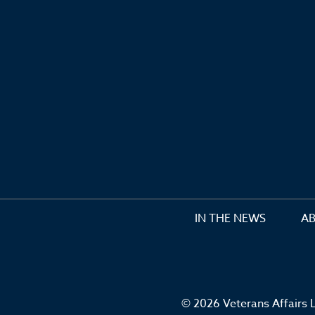
IN THE NEWS
A
© 2026 Veterans Affairs L