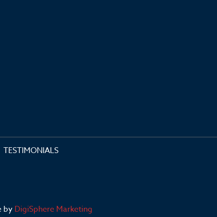
TESTIMONIALS
e by
DigiSphere Marketing