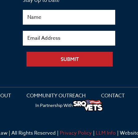
Stay Up to Date
SUBMIT
BOUT
COMMUNITY OUTREACH
CONTACT
In Partnership With
aw | All Rights Reserved |
Privacy Policy
|
LLM Info
| Websit