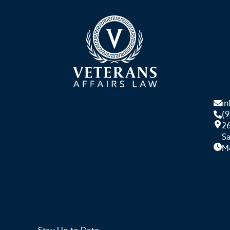
i
(
26
S
M