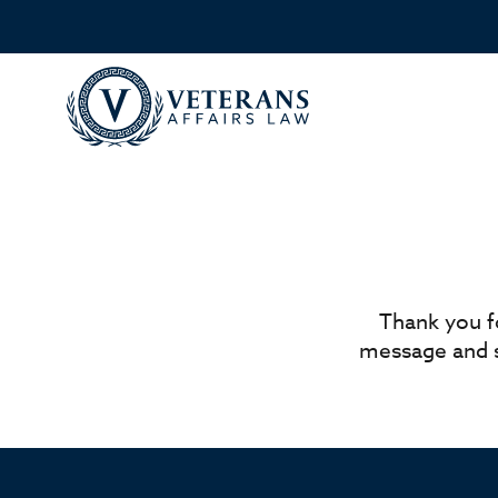
Thank you f
message and s