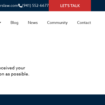
irslaw.com
(941) 552-6677
LET'S TALK
Blog
News
Community
Contact
eceived your
n as possible.