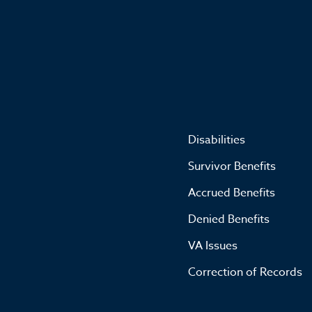
Disabilities
Survivor Benefits
Accrued Benefits
Denied Benefits
VA Issues
Correction of Records