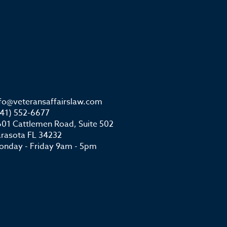
nfo@veteransaffairslaw.com
941) 552-6677
01 Cattlemen Road, Suite 502
arasota FL 34232
onday - Friday 9am - 5pm