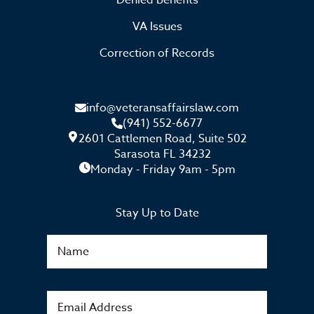
Denied Benefits
VA Issues
Correction of Records
info@veteransaffairslaw.com
(941) 552-6677
2601 Cattlemen Road, Suite 502
Sarasota FL 34232
Monday - Friday 9am - 5pm
Stay Up to Date