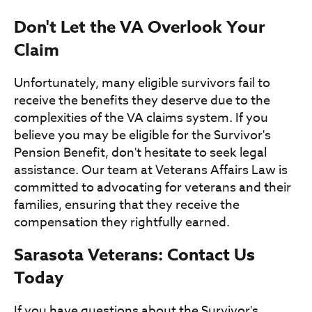
Don't Let the VA Overlook Your
Claim
Unfortunately, many eligible survivors fail to
receive the benefits they deserve due to the
complexities of the VA claims system. If you
believe you may be eligible for the Survivor's
Pension Benefit, don't hesitate to seek legal
assistance. Our team at Veterans Affairs Law is
committed to advocating for veterans and their
families, ensuring that they receive the
compensation they rightfully earned.
Sarasota Veterans: Contact Us
Today
If you have questions about the Survivor's