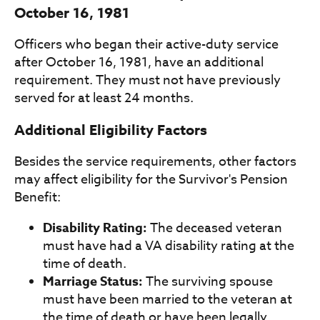
October 16, 1981
Officers who began their active-duty service
after October 16, 1981, have an additional
requirement. They must not have previously
served for at least 24 months.
Additional Eligibility Factors
Besides the service requirements, other factors
may affect eligibility for the Survivor's Pension
Benefit:
Disability Rating:
The deceased veteran
must have had a VA disability rating at the
time of death.
Marriage Status:
The surviving spouse
must have been married to the veteran at
the time of death or have been legally