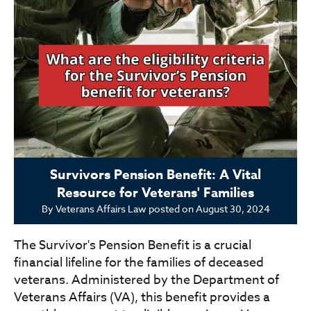
Survivors Pension Benefit: A Vital
Resource for Veterans' Families
By
Veterans Affairs Law
posted on
August 30, 2024
The Survivor's Pension Benefit is a crucial
financial lifeline for the families of deceased
veterans. Administered by the Department of
Veterans Affairs (VA), this benefit provides a