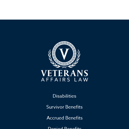
Disabilities
Survivor Benefits
Accrued Benefits