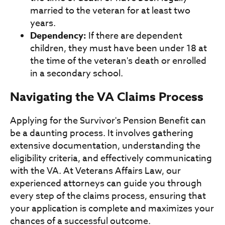
married to the veteran for at least two
years.
Dependency:
If there are dependent
children, they must have been under 18 at
the time of the veteran's death or enrolled
in a secondary school.
Navigating the VA Claims Process
Applying for the Survivor's Pension Benefit can
be a daunting process. It involves gathering
extensive documentation, understanding the
eligibility criteria, and effectively communicating
with the VA. At Veterans Affairs Law, our
experienced attorneys can guide you through
every step of the claims process, ensuring that
your application is complete and maximizes your
chances of a successful outcome.