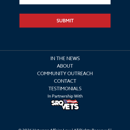
SUBMIT
IN THE NEWS
ABOUT
COMMUNITY OUTREACH
CONTACT
TESTIMONIALS
In Partnership With