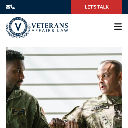
LET'S TALK