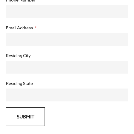
Email Address
Residing City
Residing State
SUBMIT