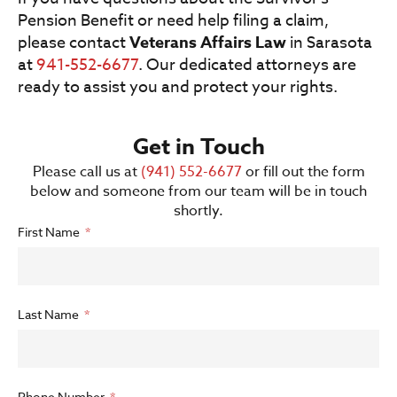
Pension Benefit or need help filing a claim,
please contact
Veterans Affairs Law
in Sarasota
at
941-552-6677
. Our dedicated attorneys are
ready to assist you and protect your rights.
Get in Touch
Please call us at
(941) 552-6677
or fill out the form
below and someone from our team will be in touch
shortly.
First Name
Last Name
Phone Number