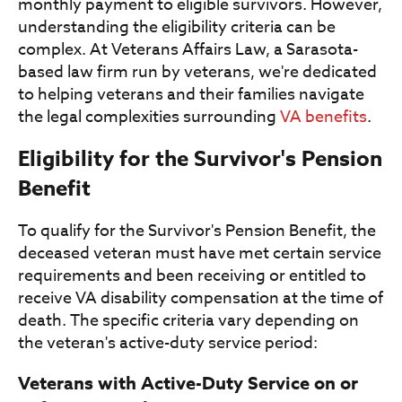
monthly payment to eligible survivors. However,
understanding the eligibility criteria can be
complex. At Veterans Affairs Law, a Sarasota-
based law firm run by veterans, we're dedicated
to helping veterans and their families navigate
the legal complexities surrounding
VA benefits
.
Eligibility for the Survivor's Pension
Benefit
To qualify for the Survivor's Pension Benefit, the
deceased veteran must have met certain service
requirements and been receiving or entitled to
receive VA disability compensation at the time of
death. The specific criteria vary depending on
the veteran's active-duty service period:
Veterans with Active-Duty Service on or