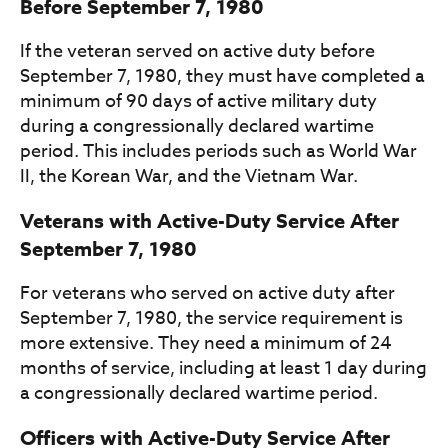
Before September 7, 1980
If the veteran served on active duty before
September 7, 1980, they must have completed a
minimum of 90 days of active military duty
during a congressionally declared wartime
period. This includes periods such as World War
II, the Korean War, and the Vietnam War.
Veterans with Active-Duty Service After
September 7, 1980
For veterans who served on active duty after
September 7, 1980, the service requirement is
more extensive. They need a minimum of 24
months of service, including at least 1 day during
a congressionally declared wartime period.
Officers with Active-Duty Service After