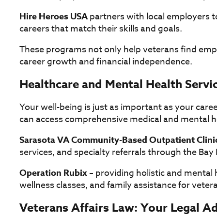
Hire Heroes USA
partners with local employers 
careers that match their skills and goals.
These programs not only help veterans find emp
career growth and financial independence.
Healthcare and Mental Health Servi
Your well-being is just as important as your care
can access comprehensive medical and mental h
Sarasota VA Community-Based Outpatient Clini
services, and specialty referrals through the Ba
Operation Rubix
– providing holistic and mental 
wellness classes, and family assistance for veterans
Veterans Affairs Law: Your Legal 