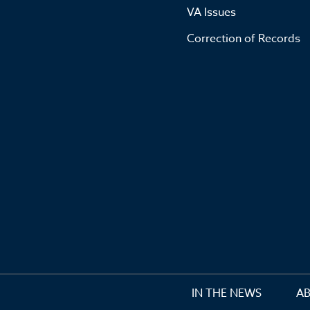
VA Issues
Correction of Records
IN THE NEWS
A