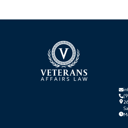
i
(
26
S
M