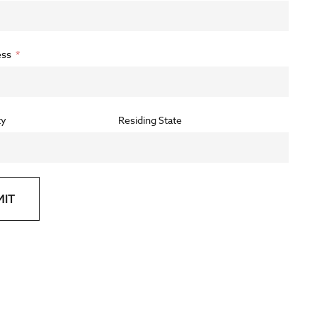
ess
ty
Residing State
MIT