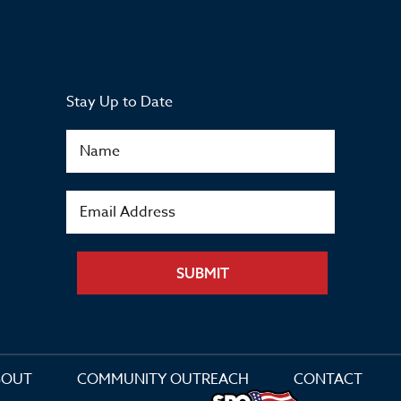
Stay Up to Date
SUBMIT
BOUT
COMMUNITY OUTREACH
CONTACT