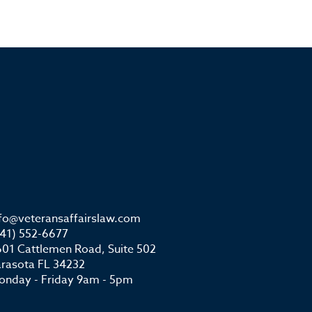
nfo@veteransaffairslaw.com
941) 552-6677
01 Cattlemen Road, Suite 502
arasota FL 34232
onday - Friday 9am - 5pm