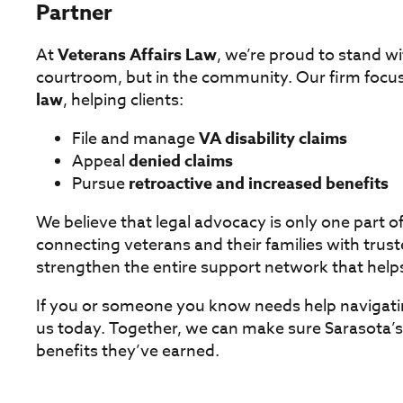
Partner
At
Veterans Affairs Law
, we’re proud to stand w
courtroom, but in the community. Our firm focus
law
, helping clients:
File and manage
VA disability claims
Appeal
denied claims
Pursue
retroactive and increased benefits
We believe that legal advocacy is only one part 
connecting veterans and their families with trust
strengthen the entire support network that help
If you or someone you know needs help navigati
us today. Together, we can make sure Sarasota’s 
benefits they’ve earned.