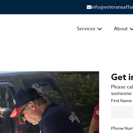
info@veteransaffa
Services
About
Get 
Please cal
someone f
First Name
Phone Num