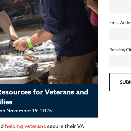
Email Addr
Residing Ci
SUB
Resources for Veterans and
lies
 on
November 19, 2025
nd
helping veterans
secure their VA