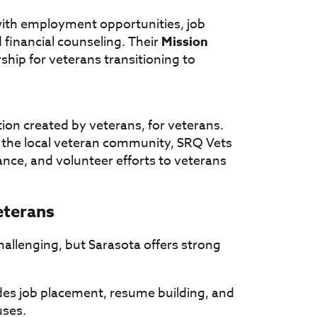
ith employment opportunities, job
 financial counseling. Their
Mission
hip for veterans transitioning to
ion created by veterans, for veterans.
 the local veteran community, SRQ Vets
nce, and volunteer efforts to veterans
eterans
 challenging, but Sarasota offers strong
es job placement, resume building, and
uses.