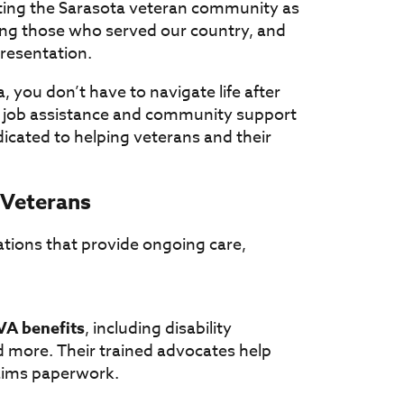
rting the Sarasota veteran community as
ving those who served our country, and
resentation.
a, you don’t have to navigate life after
o job assistance and community support
icated to helping veterans and their
 Veterans
ations that provide ongoing care,
VA benefits
, including disability
 more. Their trained advocates help
laims paperwork.