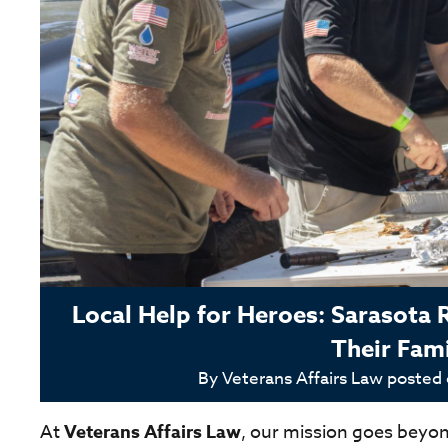
Local Help for Heroes: Sarasota 
Their Fami
By
Veterans Affairs Law
posted
At
Veterans Affairs Law
, our mission goes beyo