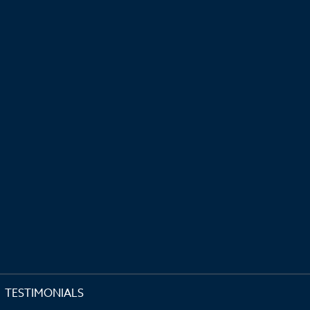
TESTIMONIALS