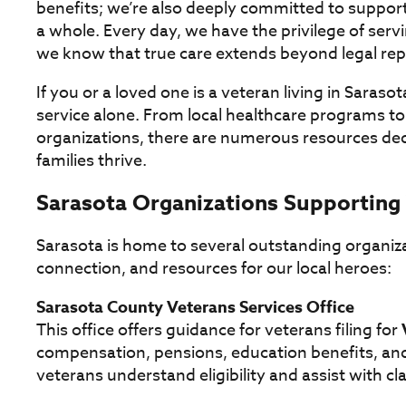
benefits; we’re also deeply committed to suppo
a whole. Every day, we have the privilege of ser
we know that true care extends beyond legal rep
If you or a loved one is a veteran living in Sarasot
service alone. From local healthcare programs t
organizations, there are numerous resources ded
families thrive.
Sarasota Organizations Supporting
Sarasota is home to several outstanding organiz
connection, and resources for our local heroes:
Sarasota County Veterans Services Office
This office offers guidance for veterans filing for
compensation, pensions, education benefits, and
veterans understand eligibility and assist with c