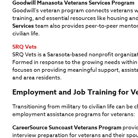
Goodwill Manasota Veterans Services Program
Goodwill’s veteran program connects veterans w
training, and essential resources like housing and
Services
team also provides peer-to-peer mentors
civilian life.
SRQ Vets
SRQ Vets is a Sarasota-based nonprofit organizat
Formed in response to the growing needs within
focuses on providing meaningful support, assista
and area residents.
Employment and Job Training for V
Transitioning from military to civilian life can be
employment assistance programs for veterans:
CareerSource Suncoast Veterans Program
provid
interview preparation for veterans and their spo