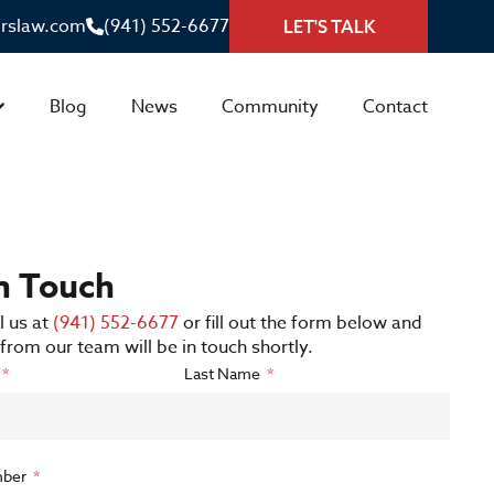
irslaw.com
(941) 552-6677
LET'S TALK
Blog
News
Community
Contact
in Touch
l us at
(941) 552-6677
or fill out the form below and
rom our team will be in touch shortly.
Last Name
ber