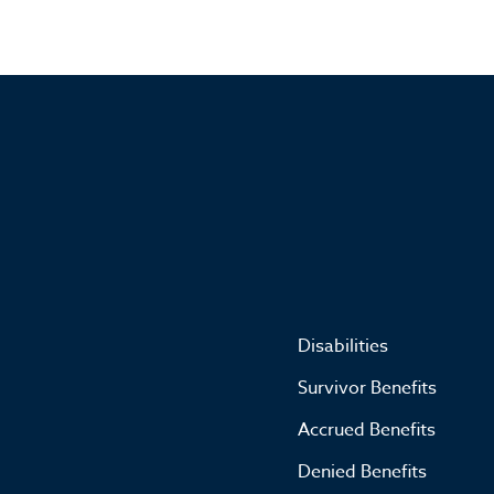
Disabilities
Survivor Benefits
Accrued Benefits
Denied Benefits