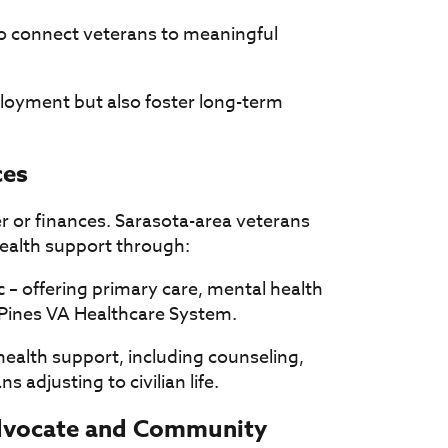
to connect veterans to meaningful
loyment but also foster long-term
ces
er or finances. Sarasota-area veterans
ealth support through:
c
– offering primary care, mental health
y Pines VA Healthcare System.
health support, including counseling,
 adjusting to civilian life.
Advocate and Community