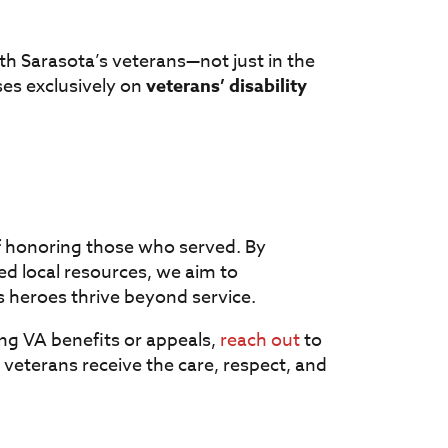
ith Sarasota’s veterans—not just in the
es exclusively on
veterans’ disability
of honoring those who served. By
ed local resources, we aim to
s heroes thrive beyond service.
ng VA benefits or appeals,
reach out
to
veterans receive the care, respect, and