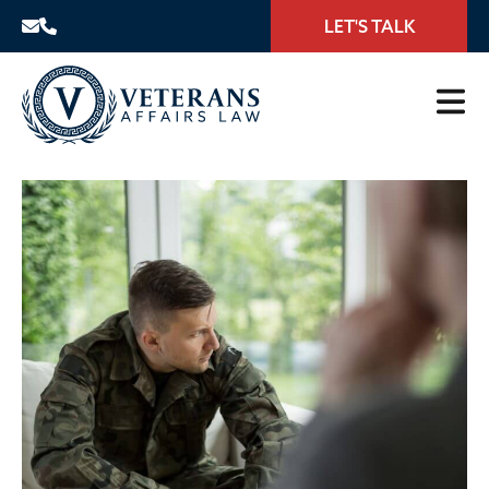
LET'S TALK