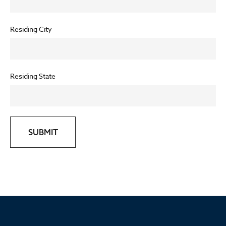
Residing City
Residing State
SUBMIT