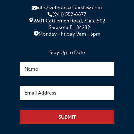
info@veteransaffairslaw.com
(941) 552-6677
2601 Cattlemen Road, Suite 502
Sarasota FL 34232
Monday - Friday 9am - 5pm
Stay Up to Date
SUBMIT