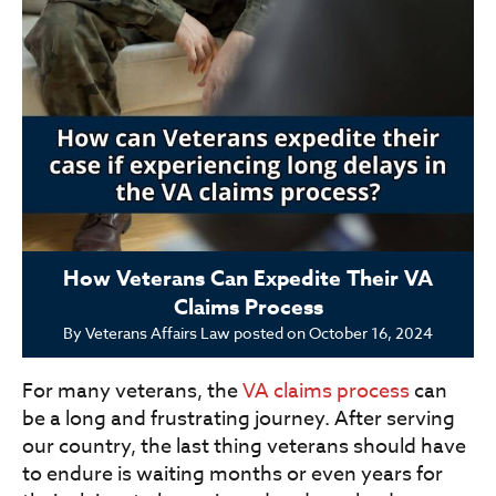
How Veterans Can Expedite Their VA
Claims Process
By
Veterans Affairs Law
posted on
October 16, 2024
For many veterans, the
VA claims process
can
be a long and frustrating journey. After serving
our country, the last thing veterans should have
to endure is waiting months or even years for