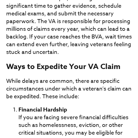
significant time to gather evidence, schedule
medical exams, and submit the necessary
paperwork. The VA is responsible for processing
millions of claims every year, which can lead to a
backlog. If your case reaches the BVA, wait times
can extend even further, leaving veterans feeling
stuck and uncertain.
Ways to Expedite Your VA Claim
While delays are common, there are specific
circumstances under which a veteran’s claim can
be expedited. These include:
Financial Hardship
If you are facing severe financial difficulties
such as homelessness, eviction, or other
critical situations, you may be eligible for