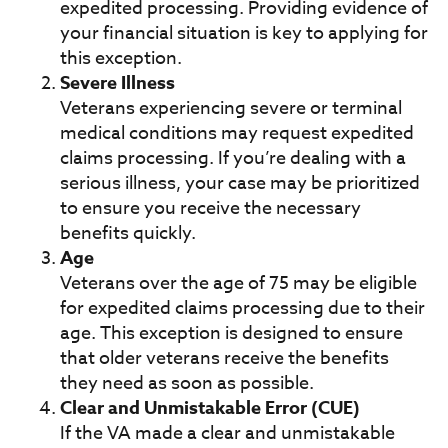
expedited processing. Providing evidence of
your financial situation is key to applying for
this exception.
Severe Illness
Veterans experiencing severe or terminal
medical conditions may request expedited
claims processing. If you’re dealing with a
serious illness, your case may be prioritized
to ensure you receive the necessary
benefits quickly.
Age
Veterans over the age of 75 may be eligible
for expedited claims processing due to their
age. This exception is designed to ensure
that older veterans receive the benefits
they need as soon as possible.
Clear and Unmistakable Error (CUE)
If the VA made a clear and unmistakable