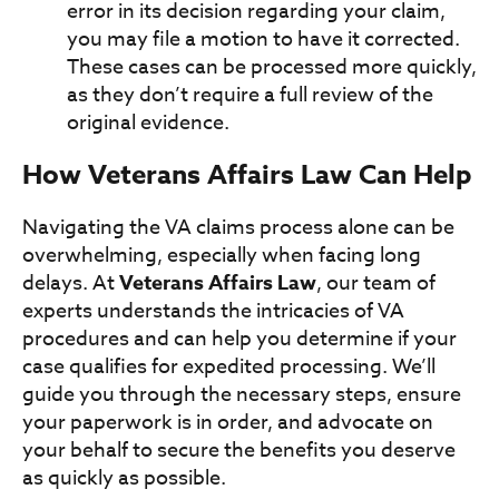
error in its decision regarding your claim,
you may file a motion to have it corrected.
These cases can be processed more quickly,
as they don’t require a full review of the
original evidence.
How Veterans Affairs Law Can Help
Navigating the VA claims process alone can be
overwhelming, especially when facing long
delays. At
Veterans Affairs Law
, our team of
experts understands the intricacies of VA
procedures and can help you determine if your
case qualifies for expedited processing. We’ll
guide you through the necessary steps, ensure
your paperwork is in order, and advocate on
your behalf to secure the benefits you deserve
as quickly as possible.