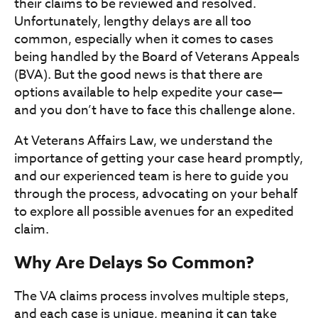
their claims to be reviewed and resolved.
Unfortunately, lengthy delays are all too
common, especially when it comes to cases
being handled by the Board of Veterans Appeals
(BVA). But the good news is that there are
options available to help expedite your case—
and you don’t have to face this challenge alone.
At Veterans Affairs Law, we understand the
importance of getting your case heard promptly,
and our experienced team is here to guide you
through the process, advocating on your behalf
to explore all possible avenues for an expedited
claim.
Why Are Delays So Common?
The VA claims process involves multiple steps,
and each case is unique, meaning it can take