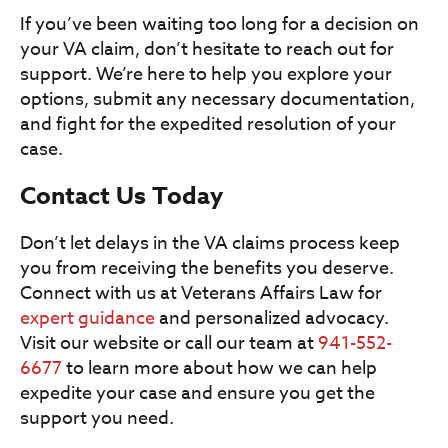
If you’ve been waiting too long for a decision on
your VA claim, don’t hesitate to reach out for
support. We’re here to help you explore your
options, submit any necessary documentation,
and fight for the expedited resolution of your
case.
Contact Us Today
Don’t let delays in the VA claims process keep
you from receiving the benefits you deserve.
Connect with us at Veterans Affairs Law for
expert guidance
and personalized advocacy.
Visit our website or call our team at
941-552-
6677
to learn more about how we can help
expedite your case and ensure you get the
support you need.