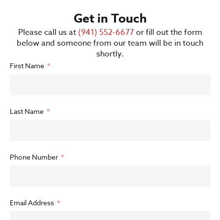
Get in Touch
Please call us at
(941) 552-6677
or fill out the form
below and someone from our team will be in touch
shortly.
First Name
Last Name
Phone Number
Email Address