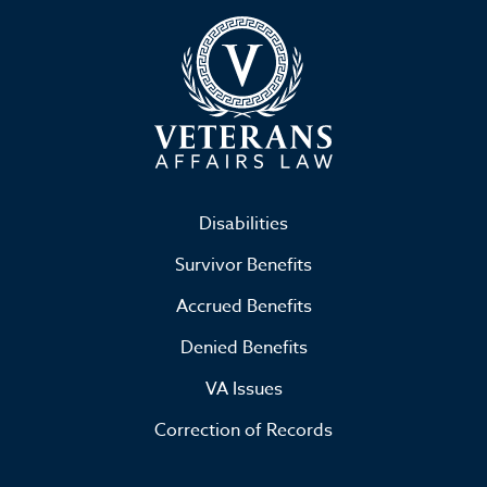
Disabilities
Survivor Benefits
Accrued Benefits
Denied Benefits
VA Issues
Correction of Records