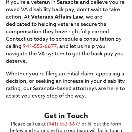
If you're a veteran in Sarasota and believe you’re
owed VA disability back pay, don’t wait to take
action. At
Veterans Affairs Law
, we are
dedicated to helping veterans secure the
compensation they have rightfully earned.
Contact us today to schedule a consultation by
calling
941-552-6677
, and let us help you
navigate the VA system to get the back pay you
deserve.
Whether you’re filing an initial claim, appealing a
decision, or seeking an increase in your disability
rating, our Sarasota-based attorneys are here to
assist you every step of the way.
Get in Touch
Please call us at
(941) 552-6677
or fill out the form
below and someone from our team will be in touch