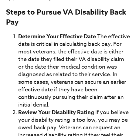
Steps to Pursue VA Disability Back
Pay
Determine Your Effective Date
The effective
date is critical in calculating back pay. For
most veterans, the effective date is either
the date they filed their VA disability claim
or the date their medical condition was
diagnosed as related to their service. In
some cases, veterans can secure an earlier
effective date if they have been
continuously pursuing their claim after an
initial denial.
Review Your Disability Rating
If you believe
your disability rating is too low, you may be
owed back pay. Veterans can request an
increased disability rating if they feel their