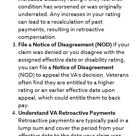
condition has worsened or was originally
underrated. Any increases in your rating
can lead to a recalculation of past
payments, resulting in retroactive
compensation.
File a Notice of Disagreement (NOD)
If your
claim was denied or you disagree with the
assigned effective date or disability rating,
you can file a
Notice of Disagreement
(NOD) to appeal the VA's decision. Veterans
often find they are entitled to a higher
rating or an earlier effective date upon
appeal, which could entitle them to back
pay.
Understand VA Retroactive Payments
Retroactive payments are typically paid in a
lump sum and cover the period from your
effective date to the date your claim was