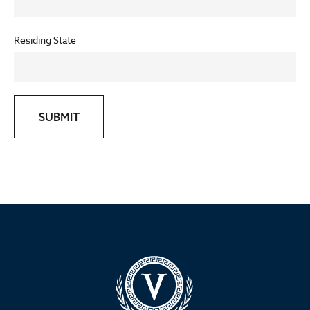
Residing State
SUBMIT