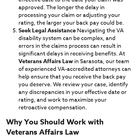
approved. The longer the delay in
processing your claim or adjusting your
rating, the larger your back pay could be.
Seek Legal Assistance
Navigating the VA
disability system can be complex, and
errors in the claims process can result in
significant delays in receiving benefits. At
Veterans Affairs Law
in Sarasota, our team
of experienced VA-accredited attorneys can
help ensure that you receive the back pay
you deserve. We review your case, identify
any discrepancies in your effective date or
rating, and work to maximize your
retroactive compensation.
Why You Should Work with
Veterans Affairs Law