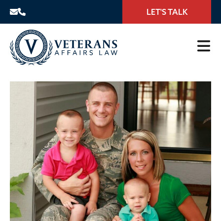
LET'S TALK