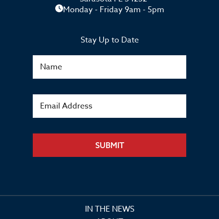
Monday - Friday 9am - 5pm
Stay Up to Date
SUBMIT
IN THE NEWS