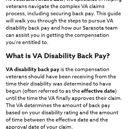
veterans navigate the complex VA claims
process, including securing back pay. This guide
will walk you through the steps to pursue VA
disability back pay and how our Sarasota team
can assist you in getting the compensation
you’re entitled to.
What is VA Disability Back Pay?
VA disability back pay
is the compensation
veterans should have been receiving from the
time their disability was determined to have
begun (often referred to as the
effective date
)
until the time the VA finally approves their claim.
The VA determines the amount of back pay
based on your disability rating and the amount
of time between the effective date and the
approval date of your claim.