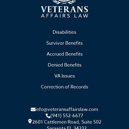
Disabilities
Survivor Benefits
Accrued Benefits
Denied Benefits
VA Issues
Correction of Records
info@veteransaffairslaw.com
(941) 552-6677
2601 Cattlemen Road, Suite 502
Sarasota FL 34232