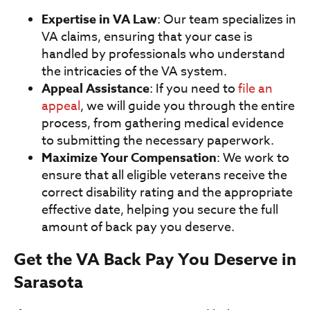
Expertise in VA Law
: Our team specializes in
VA claims, ensuring that your case is
handled by professionals who understand
the intricacies of the VA system.
Appeal Assistance
: If you need to
file an
appeal
, we will guide you through the entire
process, from gathering medical evidence
to submitting the necessary paperwork.
Maximize Your Compensation
: We work to
ensure that all eligible veterans receive the
correct disability rating and the appropriate
effective date, helping you secure the full
amount of back pay you deserve.
Get the VA Back Pay You Deserve in
Sarasota