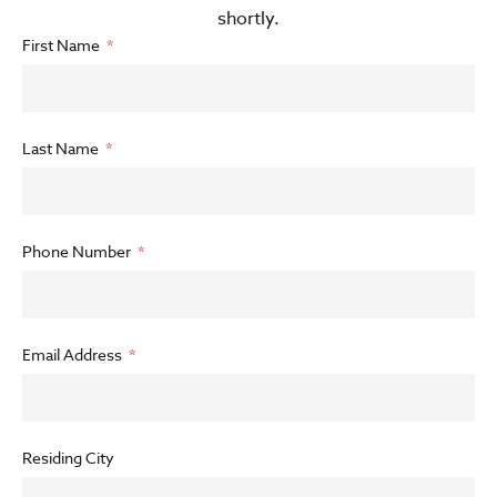
shortly.
First Name
Last Name
Phone Number
Email Address
Residing City