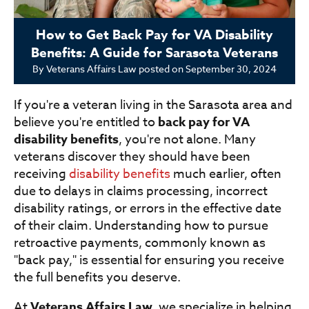
How to Get Back Pay for VA Disability
Benefits: A Guide for Sarasota Veterans
By
Veterans Affairs Law
posted on
September 30, 2024
If you're a veteran living in the Sarasota area and
believe you're entitled to
back pay for VA
disability benefits
, you're not alone. Many
veterans discover they should have been
receiving
disability benefits
much earlier, often
due to delays in claims processing, incorrect
disability ratings, or errors in the effective date
of their claim. Understanding how to pursue
retroactive payments, commonly known as
"back pay," is essential for ensuring you receive
the full benefits you deserve.
At
Veterans Affairs Law
, we specialize in helping