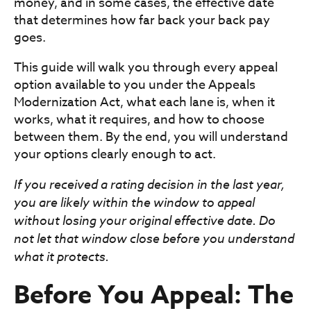
money, and in some cases, the effective date
that determines how far back your back pay
goes.
This guide will walk you through every appeal
option available to you under the Appeals
Modernization Act, what each lane is, when it
works, what it requires, and how to choose
between them. By the end, you will understand
your options clearly enough to act.
If you received a rating decision in the last year,
you are likely within the window to appeal
without losing your original effective date. Do
not let that window close before you understand
what it protects.
Before You Appeal: The