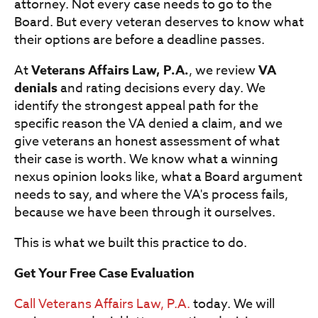
attorney. Not every case needs to go to the
Board. But every veteran deserves to know what
their options are before a deadline passes.
At
Veterans Affairs Law, P.A.
, we review
VA
denials
and rating decisions every day. We
identify the strongest appeal path for the
specific reason the VA denied a claim, and we
give veterans an honest assessment of what
their case is worth. We know what a winning
nexus opinion looks like, what a Board argument
needs to say, and where the VA's process fails,
because we have been through it ourselves.
This is what we built this practice to do.
Get Your Free Case Evaluation
Call Veterans Affairs Law, P.A.
today. We will