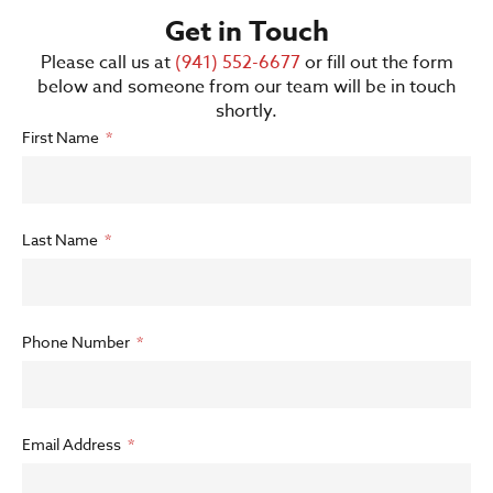
Get in Touch
Please call us at
(941) 552-6677
or fill out the form
below and someone from our team will be in touch
shortly.
First Name
Last Name
Phone Number
Email Address