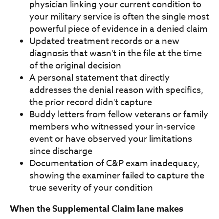
physician linking your current condition to
your military service is often the single most
powerful piece of evidence in a denied claim
Updated treatment records or a new
diagnosis that wasn't in the file at the time
of the original decision
A personal statement that directly
addresses the denial reason with specifics,
the prior record didn't capture
Buddy letters from fellow veterans or family
members who witnessed your in-service
event or have observed your limitations
since discharge
Documentation of C&P exam inadequacy,
showing the examiner failed to capture the
true severity of your condition
When the Supplemental Claim lane makes