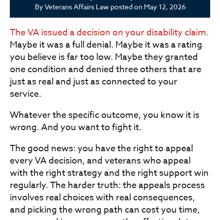
By
Veterans Affairs Law
posted on
May 12, 2026
The VA issued a decision on your disability claim.
Maybe it was a full denial. Maybe it was a rating
you believe is far too low. Maybe they granted
one condition and denied three others that are
just as real and just as connected to your
service.
Whatever the specific outcome, you know it is
wrong. And you want to fight it.
The good news: you have the right to appeal
every VA decision, and veterans who appeal
with the right strategy and the right support win
regularly. The harder truth: the appeals process
involves real choices with real consequences,
and picking the wrong path can cost you time,