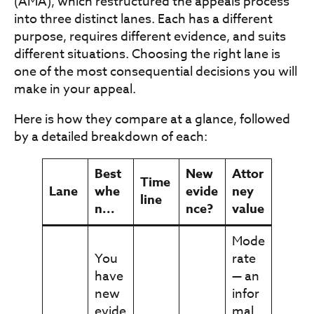
(AMA), which restructured the appeals process
into three distinct lanes. Each has a different
purpose, requires different evidence, and suits
different situations. Choosing the right lane is
one of the most consequential decisions you will
make in your appeal.
Here is how they compare at a glance, followed
by a detailed breakdown of each:
Best
New
Attor
Time
Lane
whe
evide
ney
line
n...
nce?
value
Mode
You
rate
have
— an
new
infor
evide
mal