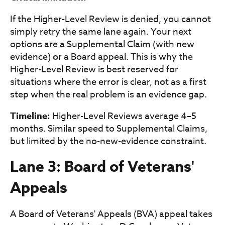
If the Higher-Level Review is denied, you cannot
simply retry the same lane again. Your next
options are a Supplemental Claim (with new
evidence) or a Board appeal. This is why the
Higher-Level Review is best reserved for
situations where the error is clear, not as a first
step when the real problem is an evidence gap.
Timeline:
Higher-Level Reviews average 4–5
months. Similar speed to Supplemental Claims,
but limited by the no-new-evidence constraint.
Lane 3: Board of Veterans'
Appeals
A Board of Veterans' Appeals (BVA) appeal takes