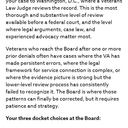
your case to Washington, D.C., where a Veterans
Law Judge reviews the record. This is the most
thorough and substantive level of review
available before a federal court, and the level
where legal arguments, case law, and
experienced advocacy matter most.
Veterans who reach the Board after one or more
prior denials often have cases where the VA has
made persistent errors, where the legal
framework for service connection is complex, or
where the evidence picture is strong but the
lower-level review process has consistently
failed to recognize it. The Board is where those
patterns can finally be corrected, but it requires
patience and strategy.
Your three docket choices at the Board: