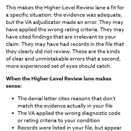
This makes the Higher-Level Review lane a fit for
a specific situation: the evidence was adequate,
but the VA adjudicator made an error. They may
have applied the wrong rating criteria. They may
have cited findings that are irrelevant to your
claim. They may have had records in the file that
they clearly did not review. These are the kinds
of clear and unmistakable errors that a second,
more experienced set of eyes should catch.
When the Higher-Level Review lane makes
sense:
The denial letter cites reasons that don't
match the evidence actually in your file
The VA applied the wrong diagnostic code
or rating criteria to your condition
Records were listed in your file, but appear