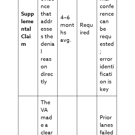
nce
confe
Supp
that
rence
4–6
leme
addr
can
mont
Requ
ntal
esse
be
hs
ired
Clai
s the
requ
avg.
m
denia
ested
l
;
reas
error
on
identi
direc
ficati
tly
on is
key
The
VA
mad
Prior
e a
lanes
clear
failed