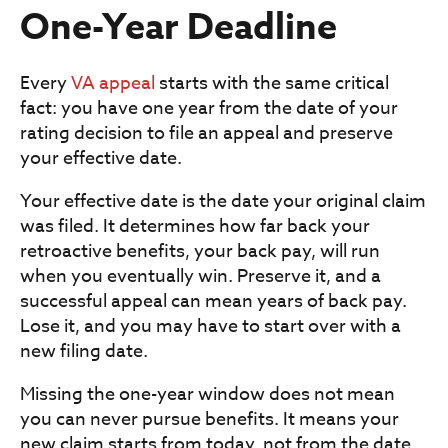
One-Year Deadline
Every
VA appeal
starts with the same critical
fact: you have one year from the date of your
rating decision to file an appeal and preserve
your effective date.
Your effective date is the date your original claim
was filed. It determines how far back your
retroactive benefits, your back pay, will run
when you eventually win. Preserve it, and a
successful appeal can mean years of back pay.
Lose it, and you may have to start over with a
new filing date.
Missing the one-year window does not mean
you can never pursue benefits. It means your
new claim starts from today, not from the date