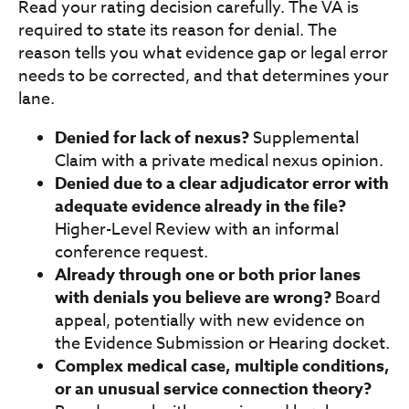
Read your rating decision carefully. The VA is
required to state its reason for denial. The
reason tells you what evidence gap or legal error
needs to be corrected, and that determines your
lane.
Denied for lack of nexus?
Supplemental
Claim with a private medical nexus opinion.
Denied due to a clear adjudicator error with
adequate evidence already in the file?
Higher-Level Review with an informal
conference request.
Already through one or both prior lanes
with denials you believe are wrong?
Board
appeal, potentially with new evidence on
the Evidence Submission or Hearing docket.
Complex medical case, multiple conditions,
or an unusual service connection theory?