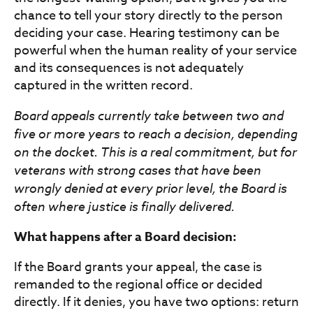
chance to tell your story directly to the person
deciding your case. Hearing testimony can be
powerful when the human reality of your service
and its consequences is not adequately
captured in the written record.
Board appeals currently take between two and
five or more years to reach a decision, depending
on the docket. This is a real commitment, but for
veterans with strong cases that have been
wrongly denied at every prior level, the Board is
often where justice is finally delivered.
What happens after a Board decision:
If the Board grants your appeal, the case is
remanded to the regional office or decided
directly. If it denies, you have two options: return