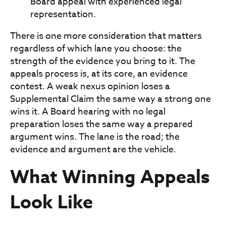
Board appeal with experienced legal
representation.
There is one more consideration that matters
regardless of which lane you choose: the
strength of the evidence you bring to it. The
appeals process is, at its core, an evidence
contest. A weak nexus opinion loses a
Supplemental Claim the same way a strong one
wins it. A Board hearing with no legal
preparation loses the same way a prepared
argument wins. The lane is the road; the
evidence and argument are the vehicle.
What Winning Appeals
Look Like