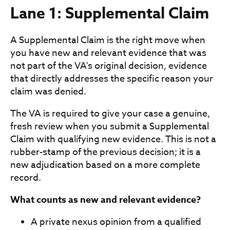
Lane 1: Supplemental Claim
A Supplemental Claim is the right move when
you have new and relevant evidence that was
not part of the VA's original decision, evidence
that directly addresses the specific reason your
claim was denied.
The VA is required to give your case a genuine,
fresh review when you submit a Supplemental
Claim with qualifying new evidence. This is not a
rubber-stamp of the previous decision; it is a
new adjudication based on a more complete
record.
What counts as new and relevant evidence?
A private nexus opinion from a qualified