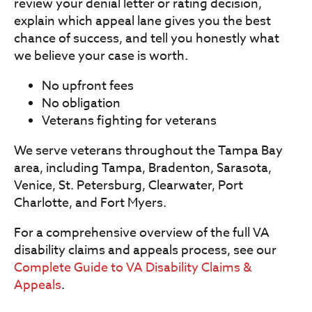
review your denial letter or rating decision,
explain which appeal lane gives you the best
chance of success, and tell you honestly what
we believe your case is worth.
No upfront fees
No obligation
Veterans fighting for veterans
We serve veterans throughout the Tampa Bay
area, including Tampa, Bradenton, Sarasota,
Venice, St. Petersburg, Clearwater, Port
Charlotte, and Fort Myers.
For a comprehensive overview of the full VA
disability claims and appeals process, see our
Complete Guide to VA Disability Claims &
Appeals
.