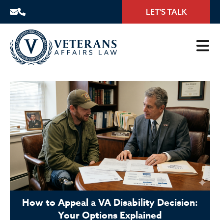
LET'S TALK
How to Appeal a VA Disability Decision:
Your Options Explained