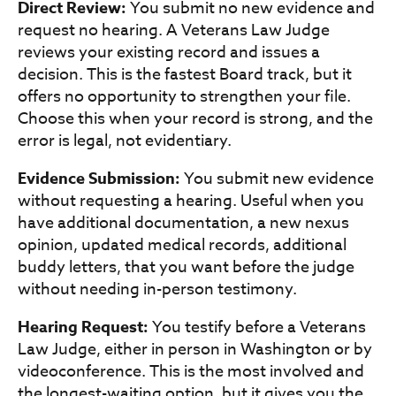
Direct Review:
You submit no new evidence and
request no hearing. A Veterans Law Judge
reviews your existing record and issues a
decision. This is the fastest Board track, but it
offers no opportunity to strengthen your file.
Choose this when your record is strong, and the
error is legal, not evidentiary.
Evidence Submission:
You submit new evidence
without requesting a hearing. Useful when you
have additional documentation, a new nexus
opinion, updated medical records, additional
buddy letters, that you want before the judge
without needing in-person testimony.
Hearing Request:
You testify before a Veterans
Law Judge, either in person in Washington or by
videoconference. This is the most involved and
the longest-waiting option, but it gives you the