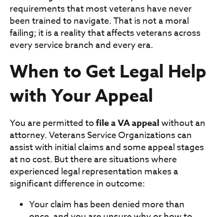
requirements that most veterans have never
been trained to navigate. That is not a moral
failing; it is a reality that affects veterans across
every service branch and every era.
When to Get Legal Help
with Your Appeal
You are permitted to
file a VA appeal
without an
attorney. Veterans Service Organizations can
assist with initial claims and some appeal stages
at no cost. But there are situations where
experienced legal representation makes a
significant difference in outcome:
Your claim has been denied more than
once, and you are unsure why or how to