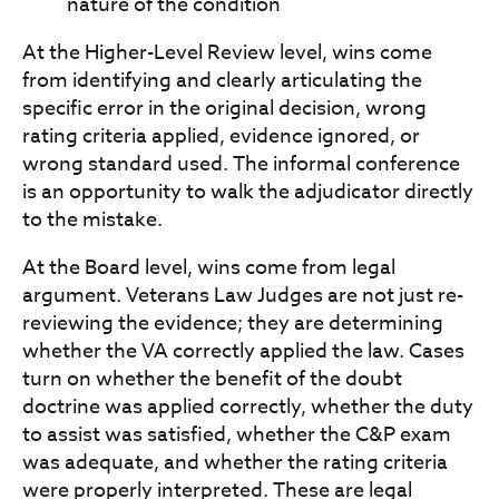
nature of the condition
At the Higher-Level Review level, wins come
from identifying and clearly articulating the
specific error in the original decision, wrong
rating criteria applied, evidence ignored, or
wrong standard used. The informal conference
is an opportunity to walk the adjudicator directly
to the mistake.
At the Board level, wins come from legal
argument. Veterans Law Judges are not just re-
reviewing the evidence; they are determining
whether the VA correctly applied the law. Cases
turn on whether the benefit of the doubt
doctrine was applied correctly, whether the duty
to assist was satisfied, whether the C&P exam
was adequate, and whether the rating criteria
were properly interpreted. These are legal