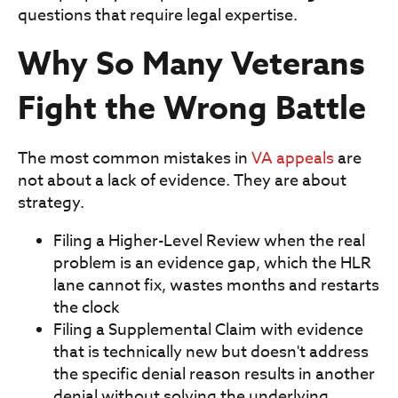
questions that require legal expertise.
Why So Many Veterans
Fight the Wrong Battle
The most common mistakes in
VA appeals
are
not about a lack of evidence. They are about
strategy.
Filing a Higher-Level Review when the real
problem is an evidence gap, which the HLR
lane cannot fix, wastes months and restarts
the clock
Filing a Supplemental Claim with evidence
that is technically new but doesn't address
the specific denial reason results in another
denial without solving the underlying