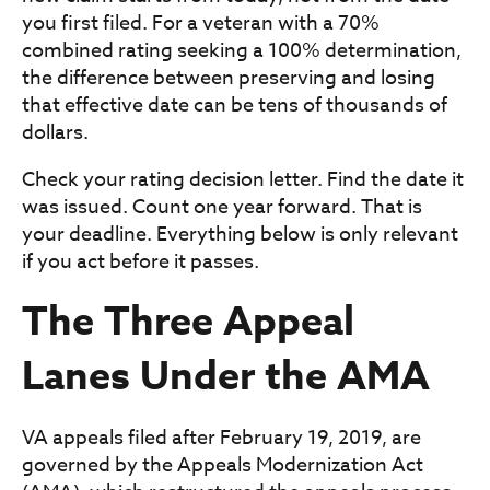
you first filed. For a veteran with a 70%
combined rating seeking a 100% determination,
the difference between preserving and losing
that effective date can be tens of thousands of
dollars.
Check your rating decision letter. Find the date it
was issued. Count one year forward. That is
your deadline. Everything below is only relevant
if you act before it passes.
The Three Appeal
Lanes Under the AMA
VA appeals filed after February 19, 2019, are
governed by the Appeals Modernization Act