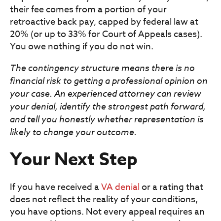
their fee comes from a portion of your
retroactive back pay, capped by federal law at
20% (or up to 33% for Court of Appeals cases).
You owe nothing if you do not win.
The contingency structure means there is no
financial risk to getting a professional opinion on
your case. An experienced attorney can review
your denial, identify the strongest path forward,
and tell you honestly whether representation is
likely to change your outcome.
Your Next Step
If you have received a
VA denial
or a rating that
does not reflect the reality of your conditions,
you have options. Not every appeal requires an