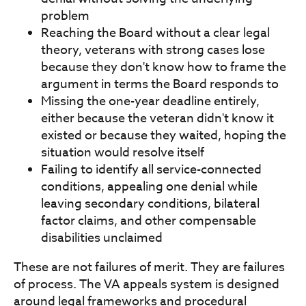
problem
Reaching the Board without a clear legal
theory, veterans with strong cases lose
because they don't know how to frame the
argument in terms the Board responds to
Missing the one-year deadline entirely,
either because the veteran didn't know it
existed or because they waited, hoping the
situation would resolve itself
Failing to identify all service-connected
conditions, appealing one denial while
leaving secondary conditions, bilateral
factor claims, and other compensable
disabilities unclaimed
These are not failures of merit. They are failures
of process. The VA appeals system is designed
around legal frameworks and procedural