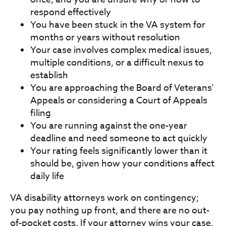
respond effectively
You have been stuck in the VA system for
months or years without resolution
Your case involves complex medical issues,
multiple conditions, or a difficult nexus to
establish
You are approaching the Board of Veterans'
Appeals or considering a Court of Appeals
filing
You are running against the one-year
deadline and need someone to act quickly
Your rating feels significantly lower than it
should be, given how your conditions affect
daily life
VA disability attorneys work on contingency;
you pay nothing up front, and there are no out-
of-pocket costs. If your attorney wins your case,