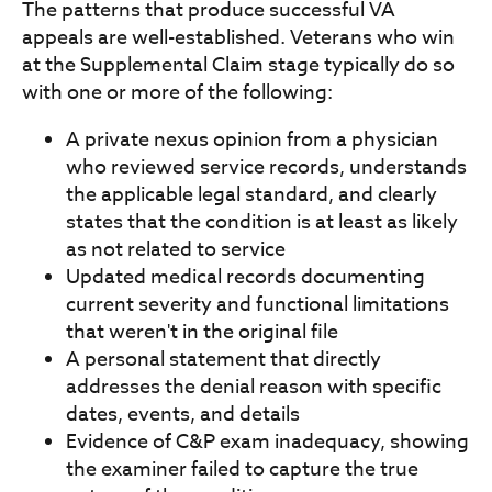
The patterns that produce successful VA
appeals are well-established. Veterans who win
at the Supplemental Claim stage typically do so
with one or more of the following:
A private nexus opinion from a physician
who reviewed service records, understands
the applicable legal standard, and clearly
states that the condition is at least as likely
as not related to service
Updated medical records documenting
current severity and functional limitations
that weren't in the original file
A personal statement that directly
addresses the denial reason with specific
dates, events, and details
Evidence of C&P exam inadequacy, showing
the examiner failed to capture the true