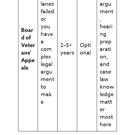
lanes
argu
failed
ment
or
,
you
heari
Boar
have
ng
d of
a
prep
Veter
2–5+
Opti
com
arati
ans'
years
onal
plex
on,
Appe
legal
and
als
argu
case
ment
law
to
know
mak
ledge
e
matt
er
most
here