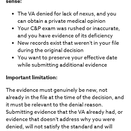
sense:
The VA denied for lack of nexus, and you
can obtain a private medical opinion
Your C&P exam was rushed or inaccurate,
and you have evidence of its deficiency
New records exist that weren't in your file
during the original decision
You want to preserve your effective date
while submitting additional evidence
Important limitation:
The evidence must genuinely be new, not
already in the file at the time of the decision, and
it must be relevant to the denial reason.
Submitting evidence that the VA already had, or
evidence that doesn't address why you were
denied, will not satisfy the standard and will