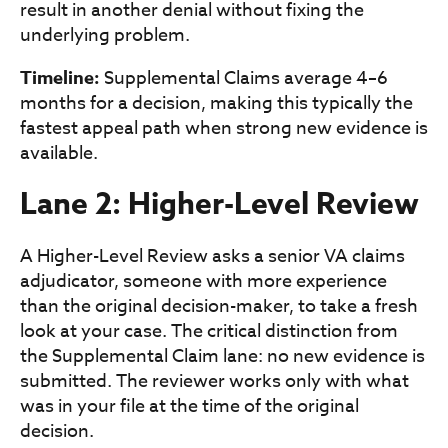
result in another denial without fixing the
underlying problem.
Timeline:
Supplemental Claims average 4–6
months for a decision, making this typically the
fastest appeal path when strong new evidence is
available.
Lane 2: Higher-Level Review
A Higher-Level Review asks a senior VA claims
adjudicator, someone with more experience
than the original decision-maker, to take a fresh
look at your case. The critical distinction from
the Supplemental Claim lane: no new evidence is
submitted. The reviewer works only with what
was in your file at the time of the original
decision.