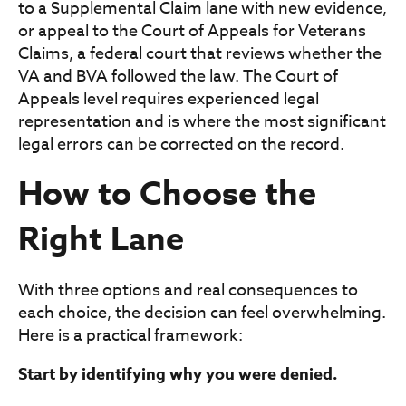
to a Supplemental Claim lane with new evidence,
or appeal to the Court of Appeals for Veterans
Claims, a federal court that reviews whether the
VA and BVA followed the law. The Court of
Appeals level requires experienced legal
representation and is where the most significant
legal errors can be corrected on the record.
How to Choose the
Right Lane
With three options and real consequences to
each choice, the decision can feel overwhelming.
Here is a practical framework:
Start by identifying why you were denied.