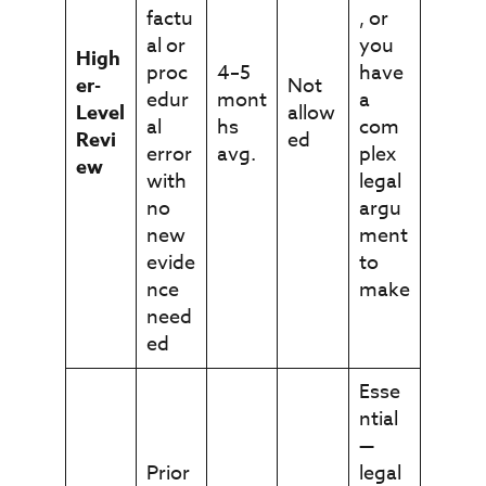
factu
, or
al or
you
High
proc
4–5
have
er-
Not
edur
mont
a
Level
allow
al
hs
com
Revi
ed
error
avg.
plex
ew
with
legal
no
argu
new
ment
evide
to
nce
make
need
ed
Esse
ntial
—
Prior
legal