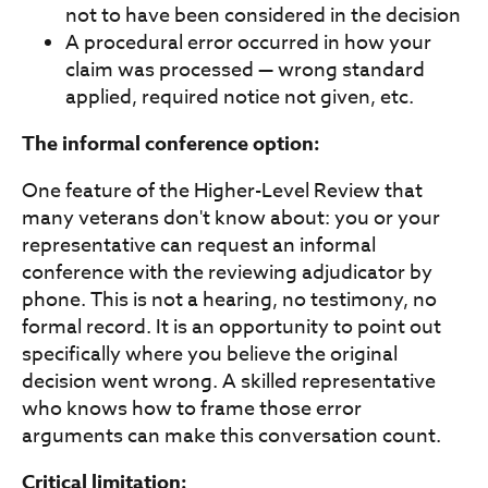
not to have been considered in the decision
A procedural error occurred in how your
claim was processed — wrong standard
applied, required notice not given, etc.
The informal conference option:
One feature of the Higher-Level Review that
many veterans don't know about: you or your
representative can request an informal
conference with the reviewing adjudicator by
phone. This is not a hearing, no testimony, no
formal record. It is an opportunity to point out
specifically where you believe the original
decision went wrong. A skilled representative
who knows how to frame those error
arguments can make this conversation count.
Critical limitation: