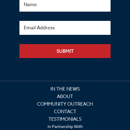
SUBMIT
IN THE NEWS
ABOUT
COMMUNITY OUTREACH
CONTACT
TESTIMONIALS
In Partnership With