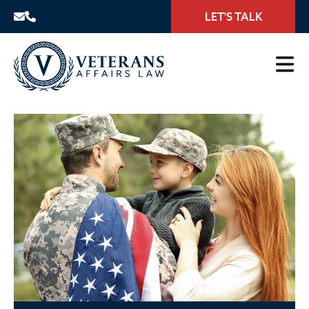
LET'S TALK