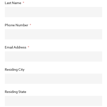
Last Name
Phone Number
Email Address
Residing City
Residing State