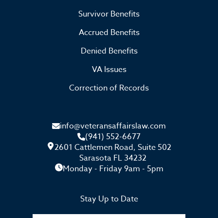
Survivor Benefits
Accrued Benefits
Denied Benefits
VA Issues
Correction of Records
info@veteransaffairslaw.com
(941) 552-6677
2601 Cattlemen Road, Suite 502
Sarasota FL 34232
Monday - Friday 9am - 5pm
Stay Up to Date