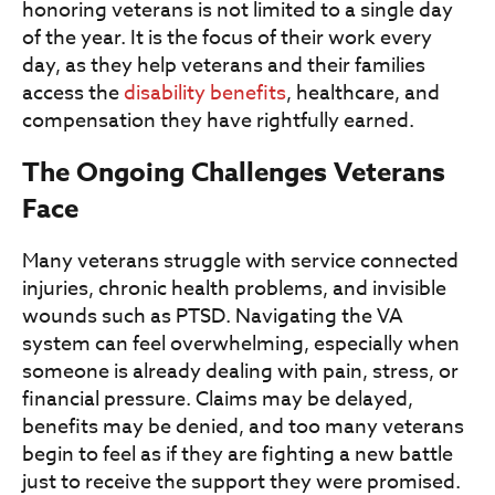
honoring veterans is not limited to a single day
of the year. It is the focus of their work every
day, as they help veterans and their families
access the
disability benefits
, healthcare, and
compensation they have rightfully earned.
The Ongoing Challenges Veterans
Face
Many veterans struggle with service connected
injuries, chronic health problems, and invisible
wounds such as PTSD. Navigating the VA
system can feel overwhelming, especially when
someone is already dealing with pain, stress, or
financial pressure. Claims may be delayed,
benefits may be denied, and too many veterans
begin to feel as if they are fighting a new battle
just to receive the support they were promised.