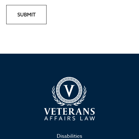
SUBMIT
Disabilities