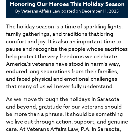
Honoring Our Heroes This Holiday Season
By
Veterans Affairs Law
posted on
December 11, 2025
The holiday season is a time of sparkling lights,
family gatherings, and traditions that bring
comfort and joy. It is also an important time to
pause and recognize the people whose sacrifices
help protect the very freedoms we celebrate.
America’s veterans have stood in harm’s way,
endured long separations from their families,
and faced physical and emotional challenges
that many of us will never fully understand.
As we move through the holidays in Sarasota
and beyond, gratitude for our veterans should
be more than a phrase. It should be something
we live out through action, support, and genuine
care. At Veterans Affairs Law, P.A. in Sarasota,