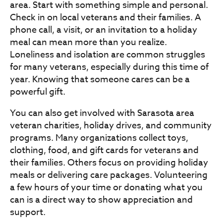
area. Start with something simple and personal.
Check in on local veterans and their families. A
phone call, a visit, or an invitation to a holiday
meal can mean more than you realize.
Loneliness and isolation are common struggles
for many veterans, especially during this time of
year. Knowing that someone cares can be a
powerful gift.
You can also get involved with Sarasota area
veteran charities, holiday drives, and community
programs. Many organizations collect toys,
clothing, food, and gift cards for veterans and
their families. Others focus on providing holiday
meals or delivering care packages. Volunteering
a few hours of your time or donating what you
can is a direct way to show appreciation and
support.