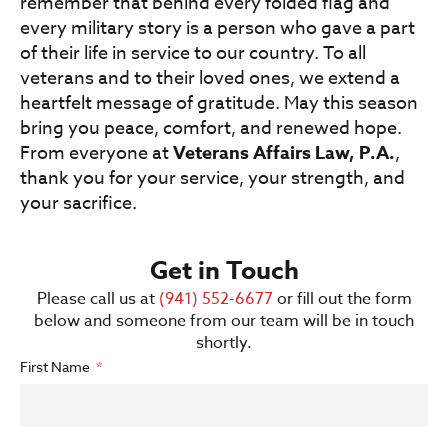
remember that behind every folded flag and
every military story is a person who gave a part
of their life in service to our country. To all
veterans and to their loved ones, we extend a
heartfelt message of gratitude. May this season
bring you peace, comfort, and renewed hope.
From everyone at
Veterans Affairs Law, P.A.
,
thank you for your service, your strength, and
your sacrifice.
Get in Touch
Please call us at
(941) 552-6677
or fill out the form
below and someone from our team will be in touch
shortly.
First Name