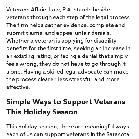
Veterans Affairs Law, P.A. stands beside
veterans through each step of the legal process.
The firm helps gather evidence, complete and
submit claims, and appeal unfair denials.
Whether a veteran is applying for disability
benefits for the first time, seeking an increase in
an existing rating, or facing a denial that simply
feels wrong, they do not have to go through it
alone. Having a skilled legal advocate can make
the process clearer, less stressful, and more
effective.
Simple Ways to Support Veterans
This Holiday Season
This holiday season, there are meaningful ways
each of us can support veterans in the Sarasota