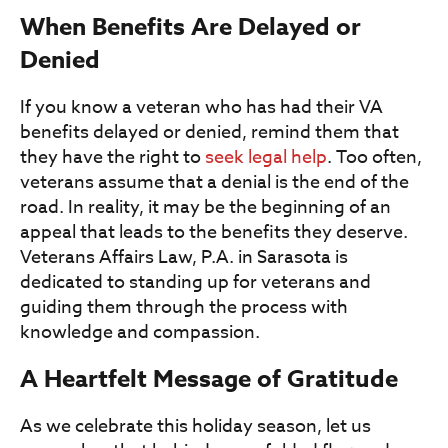
When Benefits Are Delayed or
Denied
If you know a veteran who has had their VA
benefits delayed or denied, remind them that
they have the right to
seek legal help
. Too often,
veterans assume that a denial is the end of the
road. In reality, it may be the beginning of an
appeal that leads to the benefits they deserve.
Veterans Affairs Law, P.A. in Sarasota is
dedicated to standing up for veterans and
guiding them through the process with
knowledge and compassion.
A Heartfelt Message of Gratitude
As we celebrate this holiday season, let us