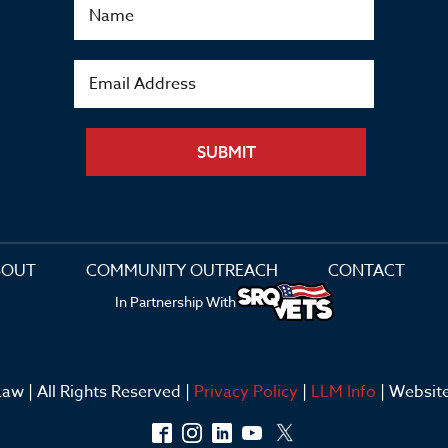
SUBMIT
BOUT
COMMUNITY OUTREACH
CONTACT
In Partnership With
aw | All Rights Reserved |
Privacy Policy
|
LLM Info
| Websit