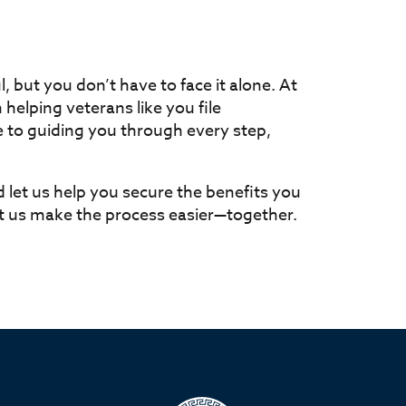
, but you don’t have to face it alone. At
n helping veterans like you file
 to guiding you through every step,
d let us help you secure the benefits you
et us make the process easier—together.