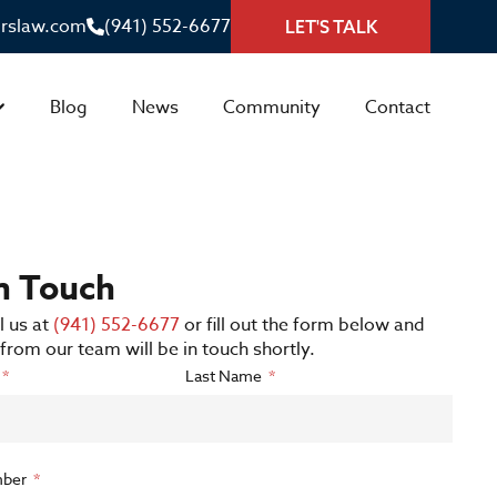
irslaw.com
(941) 552-6677
LET'S TALK
Blog
News
Community
Contact
in Touch
l us at
(941) 552-6677
or fill out the form below and
rom our team will be in touch shortly.
Last Name
ber