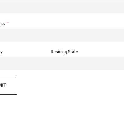
ess
ty
Residing State
MIT