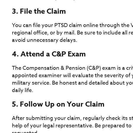
3. File the Claim
You can file your PTSD claim online through the V
regional office, or by mail. Be sure to include al
avoid unnecessary delays.
4. Attend a C&P Exam
The Compensation & Pension (C&P) exam is a criti
appointed examiner will evaluate the severity of
military service. Be honest and detailed about 
daily life.
5. Follow Up on Your Claim
After submitting your claim, regularly check its 
help of your legal representative. Be prepared to 