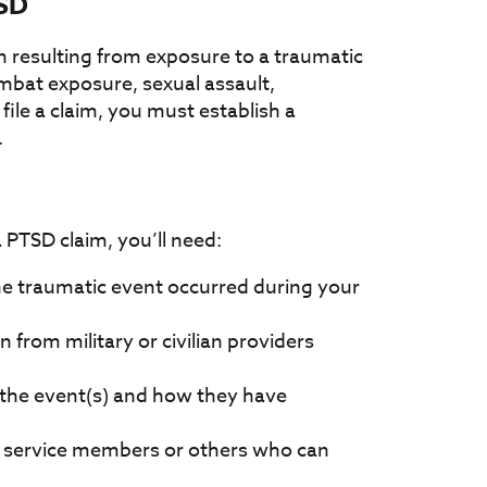
TSD
n resulting from exposure to a traumatic
ombat exposure, sexual assault,
 file a claim, you must establish a
.
a PTSD claim, you’ll need:
e traumatic event occurred during your
from military or civilian providers
 the event(s) and how they have
 service members or others who can