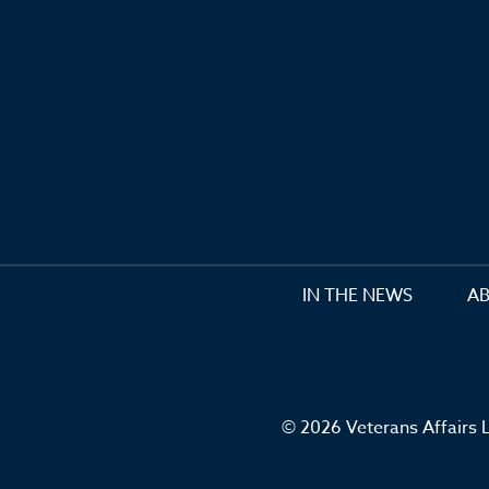
IN THE NEWS
A
© 2026 Veterans Affairs L