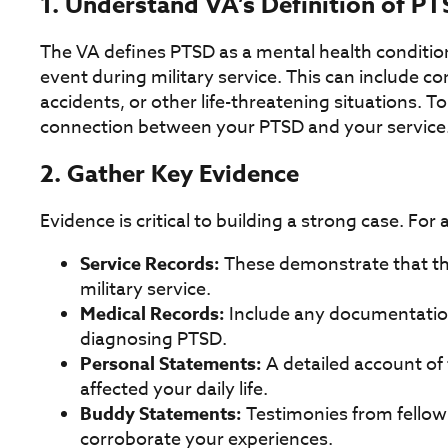
1. Understand VA’s Definition of P
The VA defines PTSD as a mental health conditio
event during military service. This can include c
accidents, or other life-threatening situations. To
connection between your PTSD and your service
2. Gather Key Evidence
Evidence is critical to building a strong case. For 
Service Records:
These demonstrate that th
military service.
Medical Records:
Include any documentation 
diagnosing PTSD.
Personal Statements:
A detailed account of
affected your daily life.
Buddy Statements:
Testimonies from fellow
corroborate your experiences.