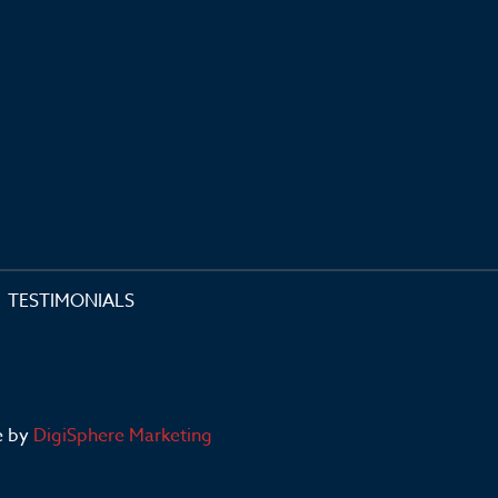
TESTIMONIALS
e by
DigiSphere Marketing