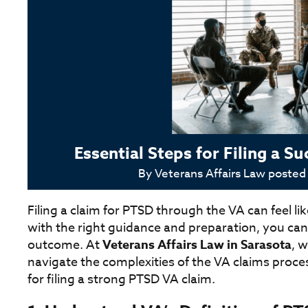
Essential Steps for Filing a 
By
Veterans Affairs Law
posted
Filing a claim for PTSD through the VA can feel 
with the right guidance and preparation, you can
outcome. At
Veterans Affairs Law in Sarasota
, 
navigate the complexities of the VA claims proces
for filing a strong PTSD VA claim.