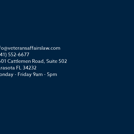
nfo@veteransaffairslaw.com
941) 552-6677
01 Cattlemen Road, Suite 502
arasota FL 34232
onday - Friday 9am - 5pm