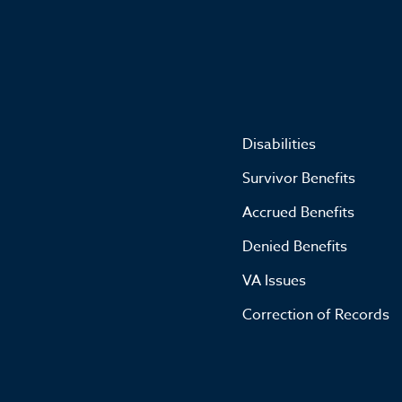
Disabilities
Survivor Benefits
Accrued Benefits
Denied Benefits
VA Issues
Correction of Records