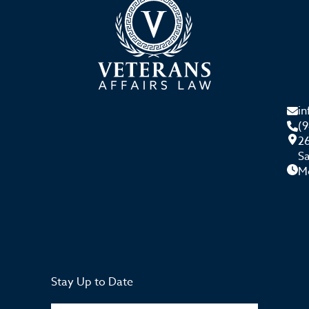
i
(
26
S
M
Stay Up to Date