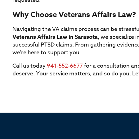
requested.
Why Choose Veterans Affairs Law?
Navigating the VA claims process can be stressful
Veterans Affairs Law in Sarasota
, we specialize i
successful PTSD claims. From gathering evidence
we’re here to support you.
Call us today
941-552-6677
for a consultation an
deserve. Your service matters, and so do you. L