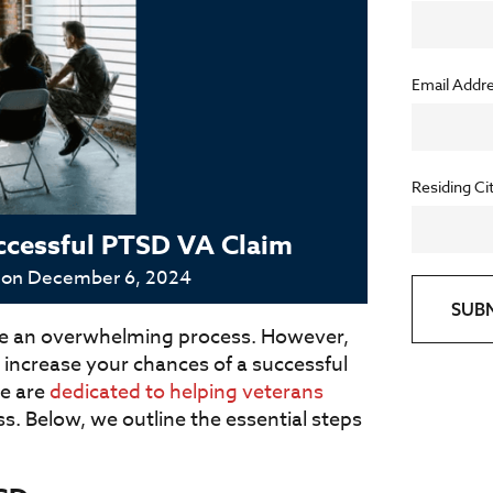
Email Addr
Residing Ci
Successful PTSD VA Claim
 on
December 6, 2024
SUB
like an overwhelming process. However,
 increase your chances of a successful
we are
dedicated to helping veterans
s. Below, we outline the essential steps