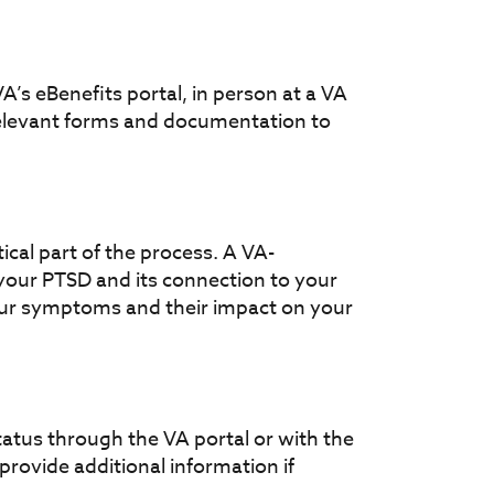
A’s eBenefits portal, in person at a VA
l relevant forms and documentation to
cal part of the process. A VA-
 your PTSD and its connection to your
your symptoms and their impact on your
status through the VA portal or with the
provide additional information if