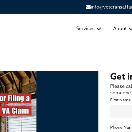
info@veteransaffa
Services
About
Get 
Please cal
someone f
First Name
Phone Num