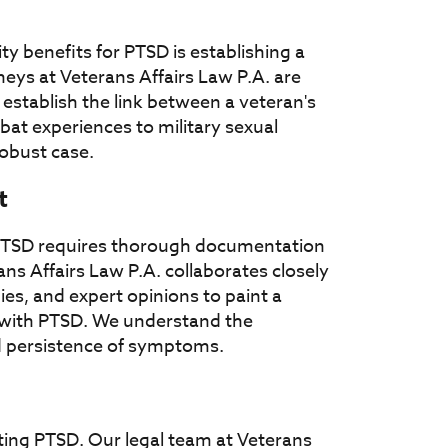
ty benefits for PTSD is establishing a
neys at Veterans Affairs Law P.A. are
establish the link between a veteran's
at experiences to military sexual
robust case.
t
or PTSD requires thorough documentation
ans Affairs Law P.A. collaborates closely
ies, and expert opinions to paint a
e with PTSD. We understand the
and persistence of symptoms.
ating PTSD. Our legal team at Veterans