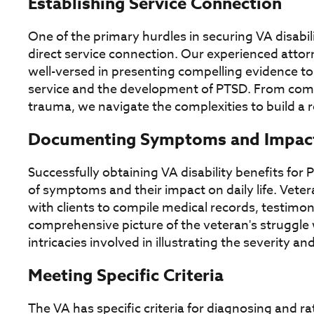
Establishing Service Connection
One of the primary hurdles in securing VA disabili
direct service connection. Our experienced attor
well-versed in presenting compelling evidence to 
service and the development of PTSD. From comb
trauma, we navigate the complexities to build a 
Documenting Symptoms and Impac
Successfully obtaining VA disability benefits f
of symptoms and their impact on daily life. Veter
with clients to compile medical records, testimon
comprehensive picture of the veteran's struggl
intricacies involved in illustrating the severity 
Meeting Specific Criteria
The VA has specific criteria for diagnosing and r