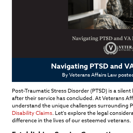
Navigating PTSD and VA 
By
Veterans Affairs Law
poste
Post-Traumatic Stress Disorder (PTSD) is a silent
after their service has concluded. At Veterans Af
understand the unique challenges surrounding PTS
Disability Claims
. Let's explore the legal conside
difference in the lives of our esteemed veterans.