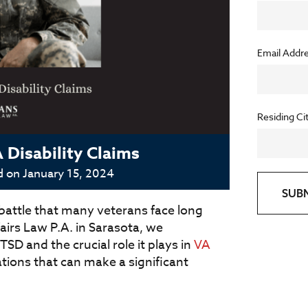
Email Addr
Residing Ci
Disability Claims
d on
January 15, 2024
SUB
 battle that many veterans face long
fairs Law P.A. in Sarasota, we
D and the crucial role it plays in
VA
rations that can make a significant