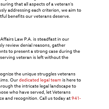
nsuring that all aspects of a veteran's
sly addressing each criterion, we aim to
htful benefits our veterans deserve.
Affairs Law P.A. is steadfast in our
y review denial reasons, gather
nts to present a strong case during the
serving veteran is left without the
cognize the unique struggles veterans
laims. Our
dedicated legal team
is here to
ough the intricate legal landscape to
those who have served, let Veterans
tice and recognition. Call us today at
941-