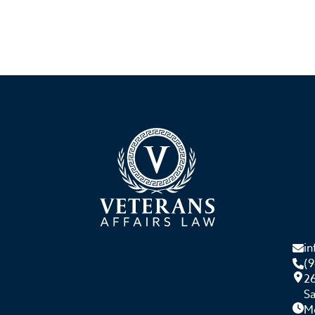
i
(
26
S
M