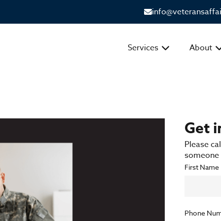
info@veteransaffa
Services
About
Get 
Please cal
someone f
First Name
Phone Num