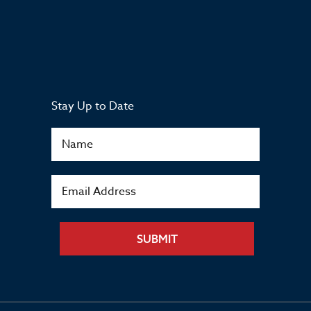
Stay Up to Date
SUBMIT