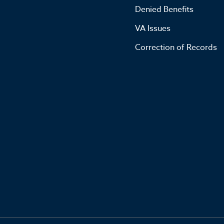
Denied Benefits
VA Issues
Correction of Records