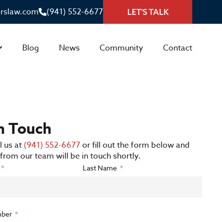
irslaw.com
(941) 552-6677
LET'S TALK
Blog
News
Community
Contact
in Touch
l us at
(941) 552-6677
or fill out the form below and
rom our team will be in touch shortly.
Last Name
ber