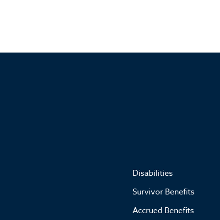
Disabilities
Survivor Benefits
Accrued Benefits