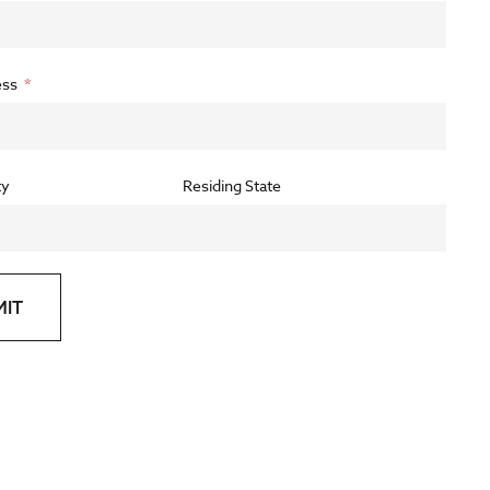
ess
ty
Residing State
MIT