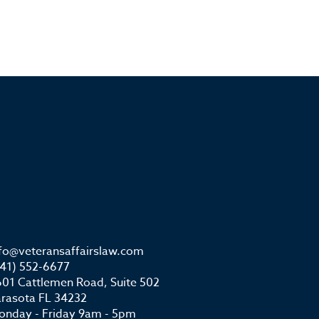
nfo@veteransaffairslaw.com
941) 552-6677
01 Cattlemen Road, Suite 502
arasota FL 34232
onday - Friday 9am - 5pm