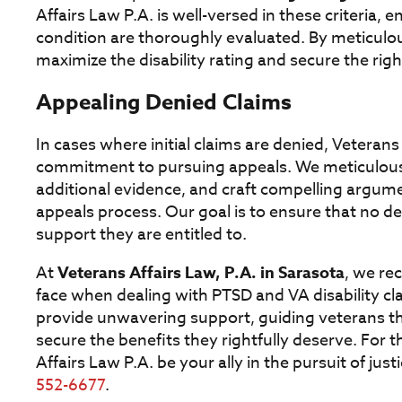
Affairs Law P.A. is well-versed in these criteria, e
condition are thoroughly evaluated. By meticulou
maximize the disability rating and secure the rig
Appealing Denied Claims
In cases where initial claims are denied, Veterans 
commitment to pursuing appeals. We meticulousl
additional evidence, and craft compelling argume
appeals process. Our goal is to ensure that no de
support they are entitled to.
At
Veterans Affairs Law, P.A. in Sarasota
, we re
face when dealing with PTSD and VA disability c
provide unwavering support, guiding veterans thr
secure the benefits they rightfully deserve. For 
Affairs Law P.A. be your ally in the pursuit of jus
552-6677
.