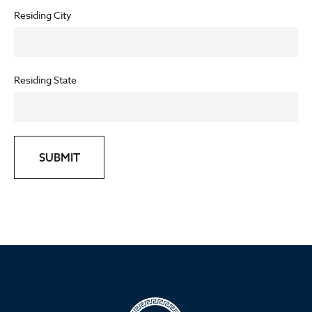
Residing City
Residing State
SUBMIT