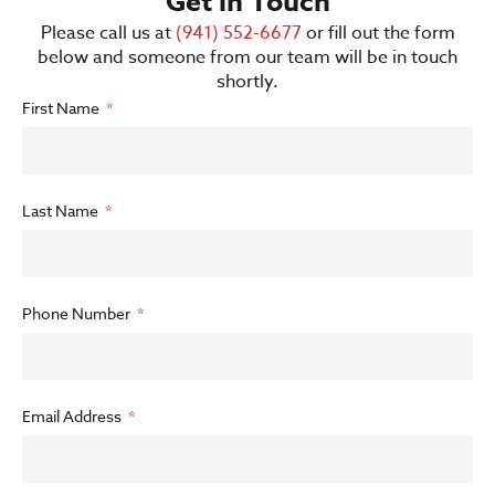
Get in Touch
Please call us at
(941) 552-6677
or fill out the form
below and someone from our team will be in touch
shortly.
First Name
Last Name
Phone Number
Email Address