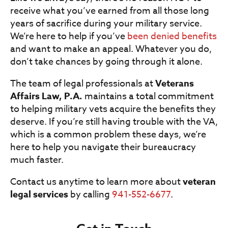
receive what you’ve earned from all those long
years of sacrifice during your military service.
We’re here to help if you’ve
been denied benefits
and want to make an appeal. Whatever you do,
don’t take chances by going through it alone.
The team of legal professionals at
Veterans
Affairs Law, P.A.
maintains a total commitment
to helping military vets acquire the benefits they
deserve. If you’re still having trouble with the VA,
which is a common problem these days, we’re
here to help you navigate their bureaucracy
much faster.
Contact us anytime to learn more about
veteran
legal services
by calling
941-552-6677
.