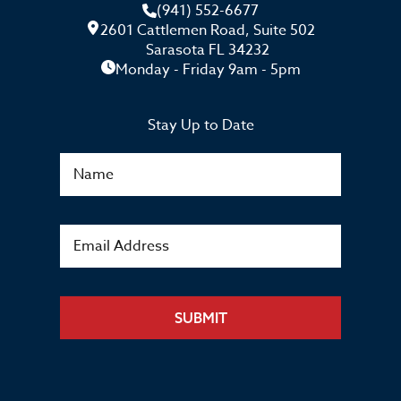
(941) 552-6677
2601 Cattlemen Road, Suite 502
Sarasota FL 34232
Monday - Friday 9am - 5pm
Stay Up to Date
SUBMIT