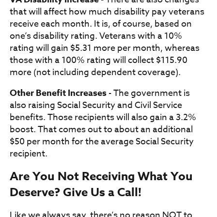
that will affect how much disability pay veterans
receive each month. It is, of course, based on
one’s disability rating. Veterans with a 10%
rating will gain $5.31 more per month, whereas
those with a 100% rating will collect $115.90
more (not including dependent coverage).
Other Benefit Increases
- The government is
also raising Social Security and Civil Service
benefits. Those recipients will also gain a 3.2%
boost. That comes out to about an additional
$50 per month for the average Social Security
recipient.
Are You Not Receiving What You
Deserve? Give Us a Call!
Like we always say, there’s no reason NOT to