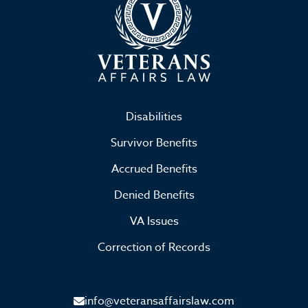
Disabilities
Survivor Benefits
Accrued Benefits
Denied Benefits
VA Issues
Correction of Records
info@veteransaffairslaw.com