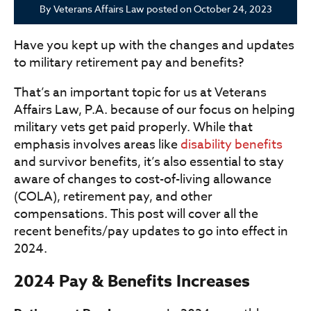
By
Veterans Affairs Law
posted on
October 24, 2023
Have you kept up with the changes and updates
to military retirement pay and benefits?
That’s an important topic for us at Veterans
Affairs Law, P.A. because of our focus on helping
military vets get paid properly. While that
emphasis involves areas like
disability benefits
and survivor benefits, it’s also essential to stay
aware of changes to cost-of-living allowance
(COLA), retirement pay, and other
compensations. This post will cover all the
recent benefits/pay updates to go into effect in
2024.
2024 Pay & Benefits Increases