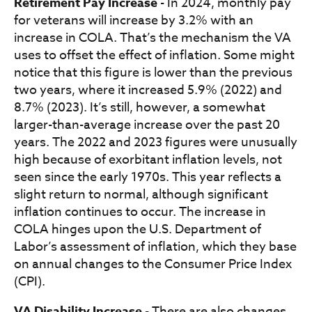
Retirement Pay Increase
- In 2024, monthly pay
for veterans will increase by 3.2% with an
increase in COLA. That’s the mechanism the VA
uses to offset the effect of inflation. Some might
notice that this figure is lower than the previous
two years, where it increased 5.9% (2022) and
8.7% (2023). It’s still, however, a somewhat
larger-than-average increase over the past 20
years. The 2022 and 2023 figures were unusually
high because of exorbitant inflation levels, not
seen since the early 1970s. This year reflects a
slight return to normal, although significant
inflation continues to occur. The increase in
COLA hinges upon the U.S. Department of
Labor’s assessment of inflation, which they base
on annual changes to the Consumer Price Index
(CPI).
VA Disability Increase
- There are also changes