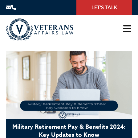
LET'S TALK
Military Retirement Pay & Benefits 2024:
Key Updates to Know